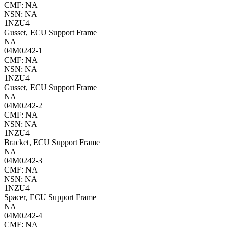
CMF: NA
NSN: NA
1NZU4
Gusset, ECU Support Frame
NA
04M0242-1
CMF: NA
NSN: NA
1NZU4
Gusset, ECU Support Frame
NA
04M0242-2
CMF: NA
NSN: NA
1NZU4
Bracket, ECU Support Frame
NA
04M0242-3
CMF: NA
NSN: NA
1NZU4
Spacer, ECU Support Frame
NA
04M0242-4
CMF: NA