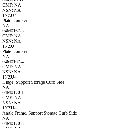
CMF: NA
NSN: NA
1NZU4
Plate Doubler
NA
04M0167-3
CMF: NA
NSN: NA
1NZU4
Plate Doubler
NA
04M0167-4
CMF: NA
NSN: NA
1NZU4
Hinge, Support Storage Curb Side
NA
04M0170-1
CMF: NA
NSN: NA
1NZU4
Angle Frame, Support Storage Curb Side
NA
04M0170-8