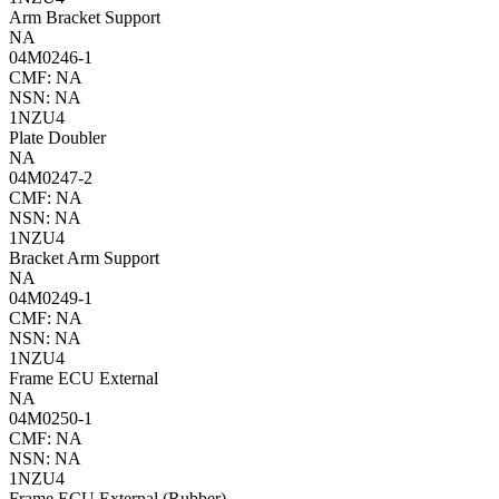
Arm Bracket Support
NA
04M0246-1
CMF: NA
NSN: NA
1NZU4
Plate Doubler
NA
04M0247-2
CMF: NA
NSN: NA
1NZU4
Bracket Arm Support
NA
04M0249-1
CMF: NA
NSN: NA
1NZU4
Frame ECU External
NA
04M0250-1
CMF: NA
NSN: NA
1NZU4
Frame ECU External (Rubber)