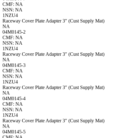
CMF: NA
NSN: NA
1NZU4
Raceway Cover Plate Adapter 3″ (Cust Supply Mat)
NA
04M0145-2
CMF: NA
NSN: NA
1NZU4
Raceway Cover Plate Adapter 3″ (Cust Supply Mat)
NA
04M0145-3
CMF: NA
NSN: NA
1NZU4
Raceway Cover Plate Adapter 3″ (Cust Supply Mat)
NA
04M0145-4
CMF: NA
NSN: NA
1NZU4
Raceway Cover Plate Adapter 3″ (Cust Supply Mat)
NA
04M0145-5
CMF: NA