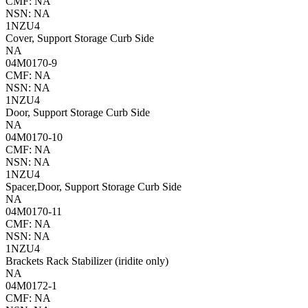
CMF: NA
NSN: NA
1NZU4
Cover, Support Storage Curb Side
NA
04M0170-9
CMF: NA
NSN: NA
1NZU4
Door, Support Storage Curb Side
NA
04M0170-10
CMF: NA
NSN: NA
1NZU4
Spacer,Door, Support Storage Curb Side
NA
04M0170-11
CMF: NA
NSN: NA
1NZU4
Brackets Rack Stabilizer (iridite only)
NA
04M0172-1
CMF: NA