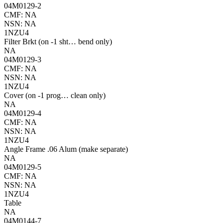
04M0129-2
CMF: NA
NSN: NA
1NZU4
Filter Brkt (on -1 sht… bend only)
NA
04M0129-3
CMF: NA
NSN: NA
1NZU4
Cover (on -1 prog… clean only)
NA
04M0129-4
CMF: NA
NSN: NA
1NZU4
Angle Frame .06 Alum (make separate)
NA
04M0129-5
CMF: NA
NSN: NA
1NZU4
Table
NA
04M0144-7