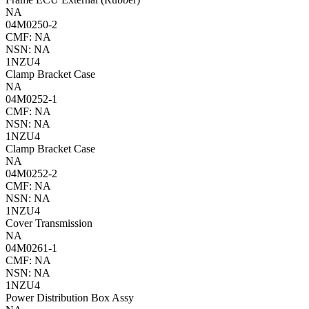
NA
04M0250-2
CMF: NA
NSN: NA
1NZU4
Clamp Bracket Case
NA
04M0252-1
CMF: NA
NSN: NA
1NZU4
Clamp Bracket Case
NA
04M0252-2
CMF: NA
NSN: NA
1NZU4
Cover Transmission
NA
04M0261-1
CMF: NA
NSN: NA
1NZU4
Power Distribution Box Assy