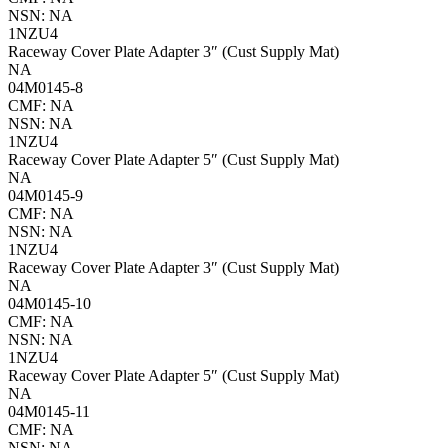
NSN: NA
1NZU4
Raceway Cover Plate Adapter 3″ (Cust Supply Mat)
NA
04M0145-8
CMF: NA
NSN: NA
1NZU4
Raceway Cover Plate Adapter 5″ (Cust Supply Mat)
NA
04M0145-9
CMF: NA
NSN: NA
1NZU4
Raceway Cover Plate Adapter 3″ (Cust Supply Mat)
NA
04M0145-10
CMF: NA
NSN: NA
1NZU4
Raceway Cover Plate Adapter 5″ (Cust Supply Mat)
NA
04M0145-11
CMF: NA
NSN: NA