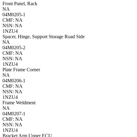
Front Panel, Rack
NA
04M0205-1
CMF: NA
NSN: NA
1NZU4
Spacer, Hinge, Support Storage Road Side
NA
04M0205-2
CMF: NA
NSN: NA
1NZU4
Plate Frame Corner
NA
04M0206-1
CMF: NA
NSN: NA
1NZU4
Frame Weldment
NA
04M0207-1
CMF: NA
NSN: NA
1NZU4
Bracket Arm Upper ECU