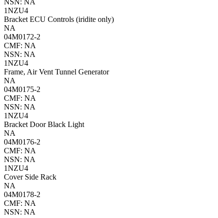
NSN: NA
1NZU4
Bracket ECU Controls (iridite only)
NA
04M0172-2
CMF: NA
NSN: NA
1NZU4
Frame, Air Vent Tunnel Generator
NA
04M0175-2
CMF: NA
NSN: NA
1NZU4
Bracket Door Black Light
NA
04M0176-2
CMF: NA
NSN: NA
1NZU4
Cover Side Rack
NA
04M0178-2
CMF: NA
NSN: NA