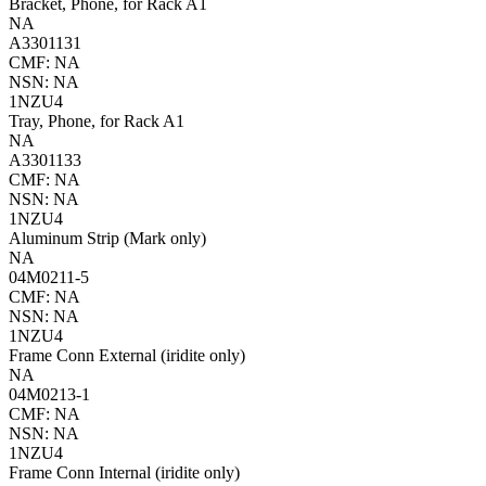
Bracket, Phone, for Rack A1
NA
A3301131
CMF: NA
NSN: NA
1NZU4
Tray, Phone, for Rack A1
NA
A3301133
CMF: NA
NSN: NA
1NZU4
Aluminum Strip (Mark only)
NA
04M0211-5
CMF: NA
NSN: NA
1NZU4
Frame Conn External (iridite only)
NA
04M0213-1
CMF: NA
NSN: NA
1NZU4
Frame Conn Internal (iridite only)