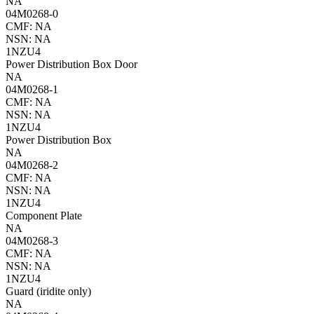
NA
04M0268-0
CMF: NA
NSN: NA
1NZU4
Power Distribution Box Door
NA
04M0268-1
CMF: NA
NSN: NA
1NZU4
Power Distribution Box
NA
04M0268-2
CMF: NA
NSN: NA
1NZU4
Component Plate
NA
04M0268-3
CMF: NA
NSN: NA
1NZU4
Guard (iridite only)
NA