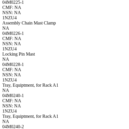
04M0225-1
CMF: NA
NSN: NA
1NZU4
Assembly Chain Mast Clamp
NA
04M0226-1
CMF: NA
NSN: NA
1NZU4
Locking Pin Mast
NA
04M0228-1
CMF: NA
NSN: NA
1NZU4
Tray, Equiptment, for Rack A1
NA
04M0240-1
CMF: NA
NSN: NA
1NZU4
Tray, Equiptment, for Rack A1
NA
04M0240-2