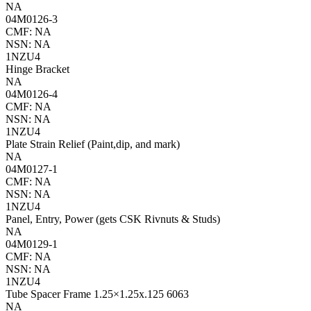
NA
04M0126-3
CMF: NA
NSN: NA
1NZU4
Hinge Bracket
NA
04M0126-4
CMF: NA
NSN: NA
1NZU4
Plate Strain Relief (Paint,dip, and mark)
NA
04M0127-1
CMF: NA
NSN: NA
1NZU4
Panel, Entry, Power (gets CSK Rivnuts & Studs)
NA
04M0129-1
CMF: NA
NSN: NA
1NZU4
Tube Spacer Frame 1.25×1.25x.125 6063
NA