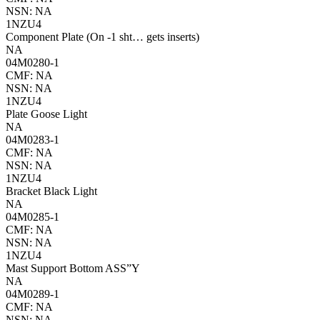
NSN: NA
1NZU4
Component Plate (On -1 sht… gets inserts)
NA
04M0280-1
CMF: NA
NSN: NA
1NZU4
Plate Goose Light
NA
04M0283-1
CMF: NA
NSN: NA
1NZU4
Bracket Black Light
NA
04M0285-1
CMF: NA
NSN: NA
1NZU4
Mast Support Bottom ASS”Y
NA
04M0289-1
CMF: NA
NSN: NA