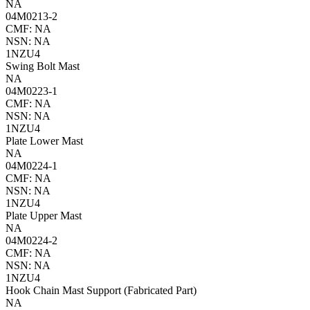
NA
04M0213-2
CMF: NA
NSN: NA
1NZU4
Swing Bolt Mast
NA
04M0223-1
CMF: NA
NSN: NA
1NZU4
Plate Lower Mast
NA
04M0224-1
CMF: NA
NSN: NA
1NZU4
Plate Upper Mast
NA
04M0224-2
CMF: NA
NSN: NA
1NZU4
Hook Chain Mast Support (Fabricated Part)
NA