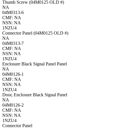
Thumb Screw (04M0125 OLD #)
NA
04M0313-6
CMF: NA
NSN: NA
1NZU4
Connector Panel (04M0125 OLD #)
NA
04M0313-7
CMF: NA
NSN: NA
1NZU4
Enclosure Black Signal Panel Panel
NA
04M0126-1
CMF: NA
NSN: NA
1NZU4
Door, Enclosure Black Signal Panel
NA
04M0126-2
CMF: NA
NSN: NA
1NZU4
Connector Panel