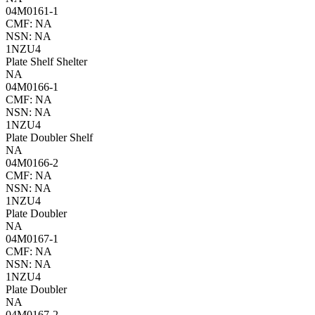
04M0161-1
CMF: NA
NSN: NA
1NZU4
Plate Shelf Shelter
NA
04M0166-1
CMF: NA
NSN: NA
1NZU4
Plate Doubler Shelf
NA
04M0166-2
CMF: NA
NSN: NA
1NZU4
Plate Doubler
NA
04M0167-1
CMF: NA
NSN: NA
1NZU4
Plate Doubler
NA
04M0167-2