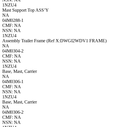
1NZU4
Mast Support Top ASS’Y
NA
04M0288-1
CMF: NA
NSN: NA
1NZU4
Assembly Trailer Frame (Ref X:DWGI2WDV1 FRAME)
NA
04M0304-2
CMF: NA
NSN: NA
1NZU4
Base, Mast, Carrier
NA
04M0306-1
CMF: NA
NSN: NA
1NZU4
Base, Mast, Carrier
NA
04M0306-2
CMF: NA
NSN: NA