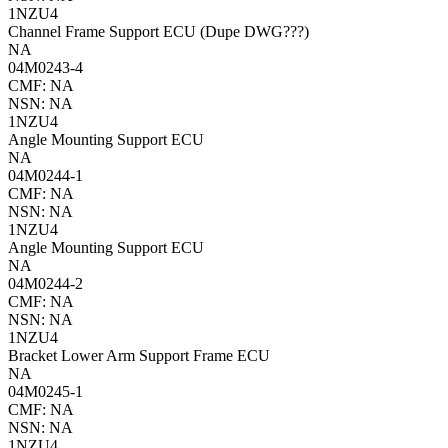
1NZU4
Channel Frame Support ECU (Dupe DWG???)
NA
04M0243-4
CMF: NA
NSN: NA
1NZU4
Angle Mounting Support ECU
NA
04M0244-1
CMF: NA
NSN: NA
1NZU4
Angle Mounting Support ECU
NA
04M0244-2
CMF: NA
NSN: NA
1NZU4
Bracket Lower Arm Support Frame ECU
NA
04M0245-1
CMF: NA
NSN: NA
1NZU4