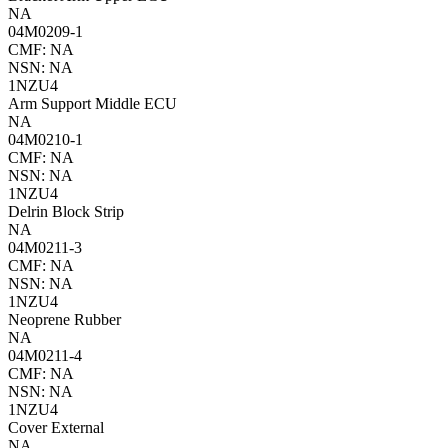
NA
04M0209-1
CMF: NA
NSN: NA
1NZU4
Arm Support Middle ECU
NA
04M0210-1
CMF: NA
NSN: NA
1NZU4
Delrin Block Strip
NA
04M0211-3
CMF: NA
NSN: NA
1NZU4
Neoprene Rubber
NA
04M0211-4
CMF: NA
NSN: NA
1NZU4
Cover External
NA