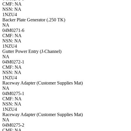
CMF: NA
NSN: NA
1NZU4
Backer Plate Generator (.250 TK)
NA
04M0271-6
CMF: NA
NSN: NA
1NZU4
Gutter Power Entry (J-Channel)
NA
04M0272-1
CMF: NA
NSN: NA
1NZU4
Raceway Adapter (Customer Supplies Mat)
NA
04M0275-1
CMF: NA
NSN: NA
1NZU4
Raceway Adapter (Customer Supplies Mat)
NA
04M0275-2
CMF: NA