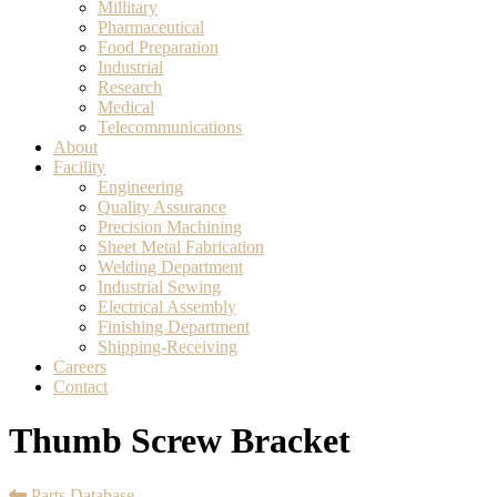
Millitary
Pharmaceutical
Food Preparation
Industrial
Research
Medical
Telecommunications
About
Facility
Engineering
Quality Assurance
Precision Machining
Sheet Metal Fabrication
Welding Department
Industrial Sewing
Electrical Assembly
Finishing Department
Shipping-Receiving
Careers
Contact
Thumb Screw Bracket
Parts Database