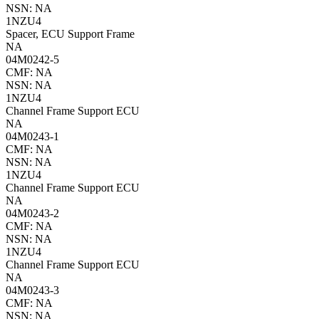
NSN: NA
1NZU4
Spacer, ECU Support Frame
NA
04M0242-5
CMF: NA
NSN: NA
1NZU4
Channel Frame Support ECU
NA
04M0243-1
CMF: NA
NSN: NA
1NZU4
Channel Frame Support ECU
NA
04M0243-2
CMF: NA
NSN: NA
1NZU4
Channel Frame Support ECU
NA
04M0243-3
CMF: NA
NSN: NA