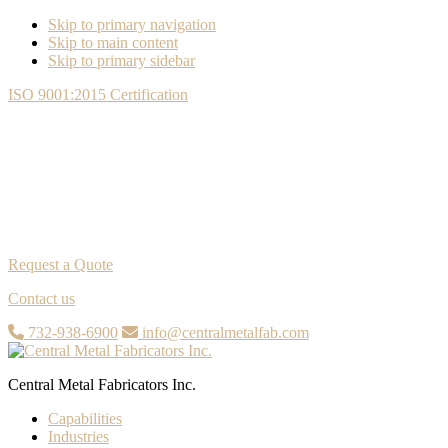
Skip to primary navigation
Skip to main content
Skip to primary sidebar
ISO 9001:2015 Certification
Request a Quote
Contact us
732-938-6900
info@centralmetalfab.com
Central Metal Fabricators Inc.
Capabilities
Industries