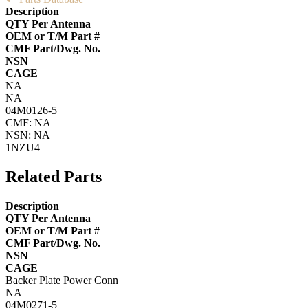
Description
QTY Per Antenna
OEM or T/M Part #
CMF Part/Dwg. No.
NSN
CAGE
NA
NA
04M0126-5
CMF: NA
NSN: NA
1NZU4
Related Parts
Description
QTY Per Antenna
OEM or T/M Part #
CMF Part/Dwg. No.
NSN
CAGE
Backer Plate Power Conn
NA
04M0271-5