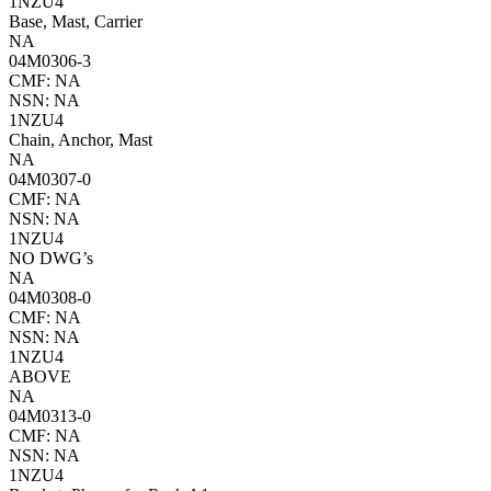
1NZU4
Base, Mast, Carrier
NA
04M0306-3
CMF: NA
NSN: NA
1NZU4
Chain, Anchor, Mast
NA
04M0307-0
CMF: NA
NSN: NA
1NZU4
NO DWG’s
NA
04M0308-0
CMF: NA
NSN: NA
1NZU4
ABOVE
NA
04M0313-0
CMF: NA
NSN: NA
1NZU4