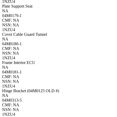
1NZU4
Plate Support Seat
NA
04M0179-1
CMF: NA
NSN: NA
1NZU4
Cover Cable Guard Tunnel
NA
04M0180-1
CMF: NA
NSN: NA
1NZU4
Frame Interior ECU
NA
04M0181-1
CMF: NA
NSN: NA
1NZU4
Hinge Bracket (04M0125 OLD #)
NA
04M0313-5
CMF: NA
NSN: NA
1NZU4