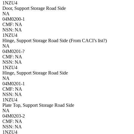
1NZU4
Door, Support Storage Road Side
NA
04M0200-1
CMF: NA
NSN: NA
1NZU4
Hinge, Support Storage Road Side (From CACI’s list?)
NA
04M0201-?
CMF: NA
NSN: NA
1NZU4
Hinge, Support Storage Road Side
NA
04M0201-1
CMF: NA
NSN: NA
1NZU4
Plate Top, Support Storage Road Side
NA
04M0203-2
CMF: NA
NSN: NA
1NZU4