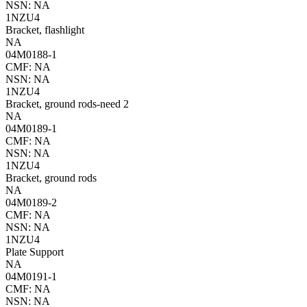
NSN: NA
1NZU4
Bracket, flashlight
NA
04M0188-1
CMF: NA
NSN: NA
1NZU4
Bracket, ground rods-need 2
NA
04M0189-1
CMF: NA
NSN: NA
1NZU4
Bracket, ground rods
NA
04M0189-2
CMF: NA
NSN: NA
1NZU4
Plate Support
NA
04M0191-1
CMF: NA
NSN: NA