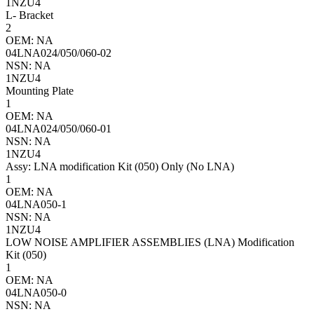
1NZU4
L- Bracket
2
OEM: NA
04LNA024/050/060-02
NSN: NA
1NZU4
Mounting Plate
1
OEM: NA
04LNA024/050/060-01
NSN: NA
1NZU4
Assy: LNA modification Kit (050) Only (No LNA)
1
OEM: NA
04LNA050-1
NSN: NA
1NZU4
LOW NOISE AMPLIFIER ASSEMBLIES (LNA) Modification
Kit (050)
1
OEM: NA
04LNA050-0
NSN: NA