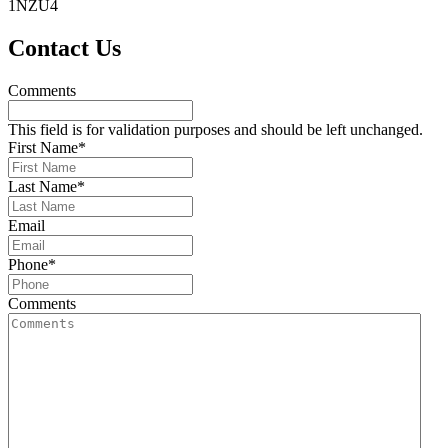
1NZU4
Primary
Contact Us
Sidebar
Comments
This field is for validation purposes and should be left unchanged.
First Name
*
Last Name
*
Email
Phone
*
Comments