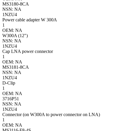
MS3180-8CA
NSN: NA
1NZU4
Power cable adapter W 300A
1
OEM: NA
W300A (12")
NSN: NA
1NZU4
Cap LNA power connector
1
OEM: NA
MS3181-8CA
NSN: NA
1NZU4
D-Clip
1
OEM: NA
3716P51
NSN: NA
1NZU4
Connector (on W300A to power connector on LNA)
1
OEM: NA
MS3116-F8-4S