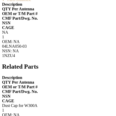
Description
QTY Per Antenna
OEM or T/M Part #
CMF Part/Dwg. No.
NSN
CAGE
NA
1
OEM: NA
04LNA050-03
NSN: NA
1NZU4
Related Parts
Description
QTY Per Antenna
OEM or T/M Part #
CMF Part/Dwg. No.
NSN
CAGE
Dust Cap for W300A
1
OEM: NA