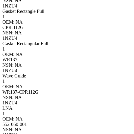
NSN: NA
1NZU4
Gasket Rectangle Full
1
OEM: NA
CPR-112G
NSN: NA
1NZU4
Gasket Rectangular Full
1
OEM: NA
WR137
NSN: NA
1NZU4
Wave Guide
1
OEM: NA
WR137-CPR112G
NSN: NA
1NZU4
LNA
1
OEM: NA
552-050-001
NSN: NA