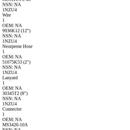
NSN: NA
1NZU4
Wire
1
OEM: NA
9936K12 (12")
NSN: NA
1NZU4
Neorprene Hose
1
OEM: NA
51075K53 (2")
NSN: NA
1NZU4
Lanyard
1
OEM: NA
30345T2 (8")
NSN: NA
1NZU4
Connector
1
OEM: NA
MS3420-10A
NSN: NA