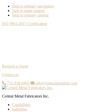
Skip to primary navigation
Skip to main content
Skip to primary sidebar
ISO 9001:2015 Certification
Request a Quote
Contact us
732-938-6900
info@centralmetalfab.com
Central Metal Fabricators Inc.
Capabilities
Industries