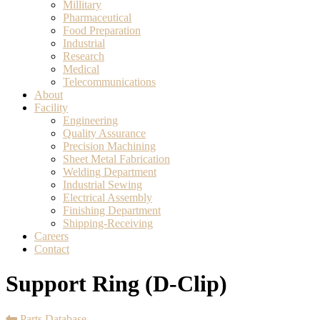
Millitary
Pharmaceutical
Food Preparation
Industrial
Research
Medical
Telecommunications
About
Facility
Engineering
Quality Assurance
Precision Machining
Sheet Metal Fabrication
Welding Department
Industrial Sewing
Electrical Assembly
Finishing Department
Shipping-Receiving
Careers
Contact
Support Ring (D-Clip)
Parts Database