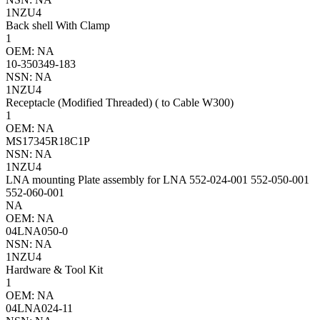
1NZU4
Back shell With Clamp
1
OEM: NA
10-350349-183
NSN: NA
1NZU4
Receptacle (Modified Threaded) ( to Cable W300)
1
OEM: NA
MS17345R18C1P
NSN: NA
1NZU4
LNA mounting Plate assembly for LNA 552-024-001 552-050-001
552-060-001
NA
OEM: NA
04LNA050-0
NSN: NA
1NZU4
Hardware & Tool Kit
1
OEM: NA
04LNA024-11