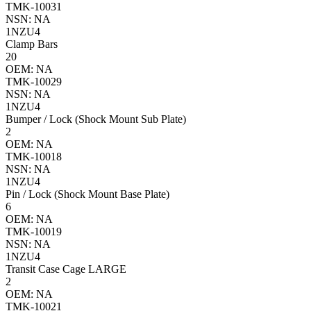
TMK-10031
NSN: NA
1NZU4
Clamp Bars
20
OEM: NA
TMK-10029
NSN: NA
1NZU4
Bumper / Lock (Shock Mount Sub Plate)
2
OEM: NA
TMK-10018
NSN: NA
1NZU4
Pin / Lock (Shock Mount Base Plate)
6
OEM: NA
TMK-10019
NSN: NA
1NZU4
Transit Case Cage LARGE
2
OEM: NA
TMK-10021