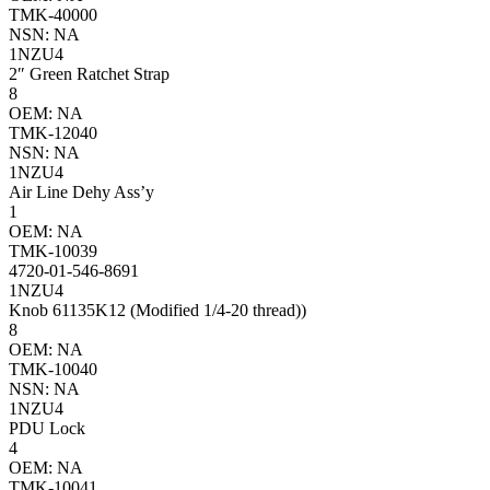
TMK-40000
NSN: NA
1NZU4
2″ Green Ratchet Strap
8
OEM: NA
TMK-12040
NSN: NA
1NZU4
Air Line Dehy Ass’y
1
OEM: NA
TMK-10039
4720-01-546-8691
1NZU4
Knob 61135K12 (Modified 1/4-20 thread))
8
OEM: NA
TMK-10040
NSN: NA
1NZU4
PDU Lock
4
OEM: NA
TMK-10041