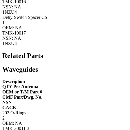
TMK-10016
NSN: NA
1NZU4
Dehy-Switch Spacer CS
1
OEM: NA
TMK-10017
NSN: NA
1NZU4
Related Parts
Waveguides
Description
QTY Per Antenna
OEM or T/M Part #
CMF Part/Dwg. No.
NSN
CAGE
202 O-Rings
2
OEM: NA
TMK-20011-3