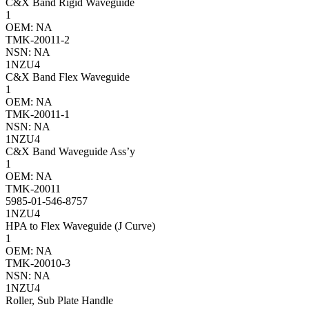
C&X Band Rigid Waveguide
1
OEM: NA
TMK-20011-2
NSN: NA
1NZU4
C&X Band Flex Waveguide
1
OEM: NA
TMK-20011-1
NSN: NA
1NZU4
C&X Band Waveguide Ass’y
1
OEM: NA
TMK-20011
5985-01-546-8757
1NZU4
HPA to Flex Waveguide (J Curve)
1
OEM: NA
TMK-20010-3
NSN: NA
1NZU4
Roller, Sub Plate Handle