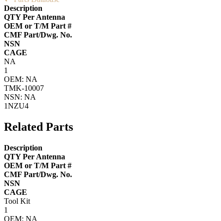
Description
QTY Per Antenna
OEM or T/M Part #
CMF Part/Dwg. No.
NSN
CAGE
NA
1
OEM: NA
TMK-10007
NSN: NA
1NZU4
Related Parts
Description
QTY Per Antenna
OEM or T/M Part #
CMF Part/Dwg. No.
NSN
CAGE
Tool Kit
1
OEM: NA