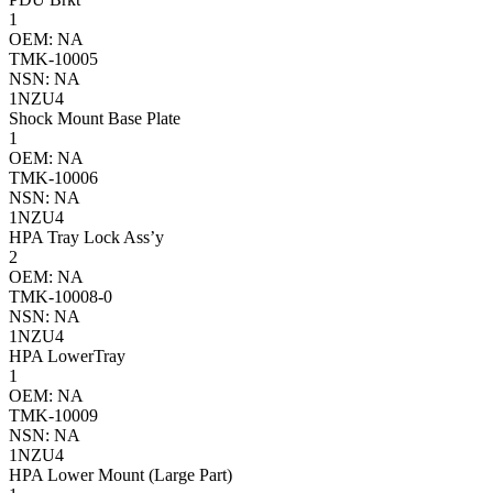
1
OEM: NA
TMK-10005
NSN: NA
1NZU4
Shock Mount Base Plate
1
OEM: NA
TMK-10006
NSN: NA
1NZU4
HPA Tray Lock Ass’y
2
OEM: NA
TMK-10008-0
NSN: NA
1NZU4
HPA LowerTray
1
OEM: NA
TMK-10009
NSN: NA
1NZU4
HPA Lower Mount (Large Part)