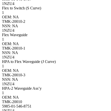
1NZU4
Flex to Switch (S Curve)
1
OEM: NA
TMK-20010-2
NSN: NA
1NZU4
Flex Waveguide
1
OEM: NA
TMK-20010-1
NSN: NA
1NZU4
HPA to Flex Waveguide (J Curve)
1
OEM: NA
TMK-20010-3
NSN: NA
1NZU4
HPA-2 Waveguide Ass’y
1
OEM: NA
TMK-20010
5985-01-546-8751
1NZU4