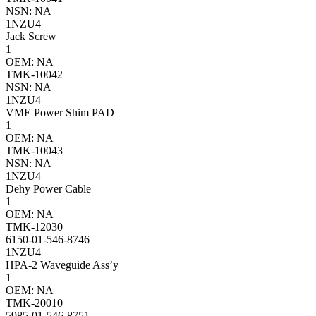
NSN: NA
1NZU4
Jack Screw
1
OEM: NA
TMK-10042
NSN: NA
1NZU4
VME Power Shim PAD
1
OEM: NA
TMK-10043
NSN: NA
1NZU4
Dehy Power Cable
1
OEM: NA
TMK-12030
6150-01-546-8746
1NZU4
HPA-2 Waveguide Ass’y
1
OEM: NA
TMK-20010
5985-01-546-8751