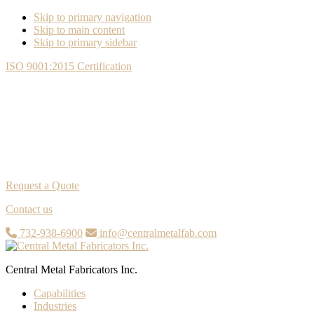
Skip to primary navigation
Skip to main content
Skip to primary sidebar
ISO 9001:2015 Certification
Request a Quote
Contact us
732-938-6900
info@centralmetalfab.com
Central Metal Fabricators Inc.
Capabilities
Industries