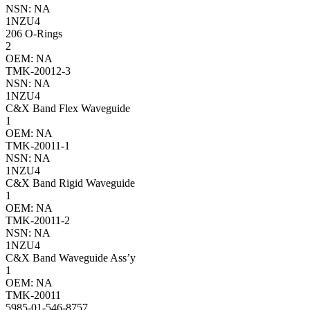
NSN: NA
1NZU4
206 O-Rings
2
OEM: NA
TMK-20012-3
NSN: NA
1NZU4
C&X Band Flex Waveguide
1
OEM: NA
TMK-20011-1
NSN: NA
1NZU4
C&X Band Rigid Waveguide
1
OEM: NA
TMK-20011-2
NSN: NA
1NZU4
C&X Band Waveguide Ass’y
1
OEM: NA
TMK-20011
5985-01-546-8757