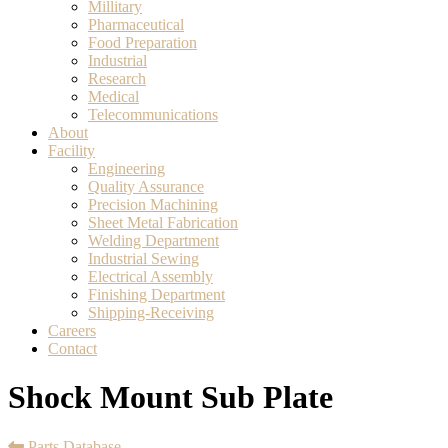
Millitary
Pharmaceutical
Food Preparation
Industrial
Research
Medical
Telecommunications
About
Facility
Engineering
Quality Assurance
Precision Machining
Sheet Metal Fabrication
Welding Department
Industrial Sewing
Electrical Assembly
Finishing Department
Shipping-Receiving
Careers
Contact
Shock Mount Sub Plate
Parts Database