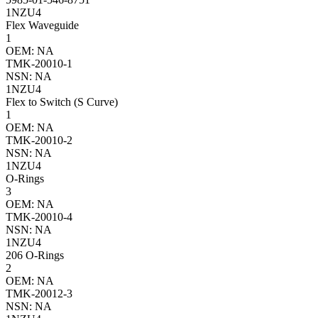
1NZU4
Flex Waveguide
1
OEM: NA
TMK-20010-1
NSN: NA
1NZU4
Flex to Switch (S Curve)
1
OEM: NA
TMK-20010-2
NSN: NA
1NZU4
O-Rings
3
OEM: NA
TMK-20010-4
NSN: NA
1NZU4
206 O-Rings
2
OEM: NA
TMK-20012-3
NSN: NA