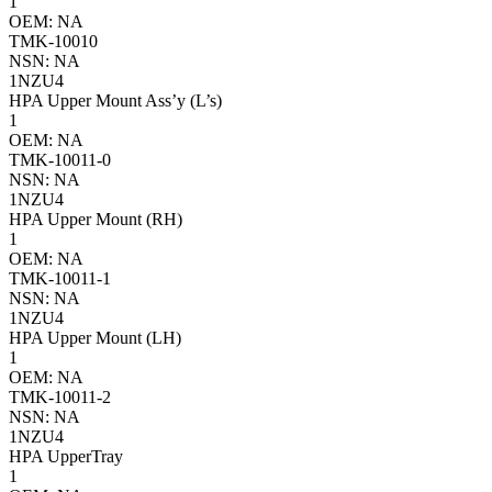
1
OEM: NA
TMK-10010
NSN: NA
1NZU4
HPA Upper Mount Ass’y (L’s)
1
OEM: NA
TMK-10011-0
NSN: NA
1NZU4
HPA Upper Mount (RH)
1
OEM: NA
TMK-10011-1
NSN: NA
1NZU4
HPA Upper Mount (LH)
1
OEM: NA
TMK-10011-2
NSN: NA
1NZU4
HPA UpperTray
1