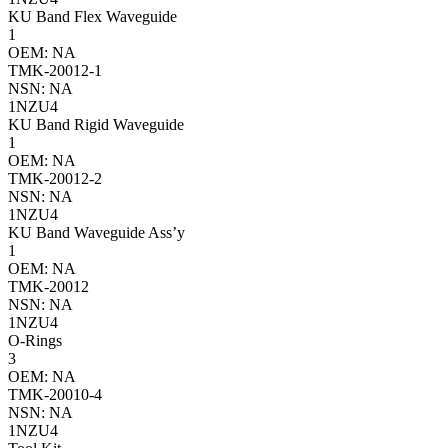
KU Band Flex Waveguide
1
OEM: NA
TMK-20012-1
NSN: NA
1NZU4
KU Band Rigid Waveguide
1
OEM: NA
TMK-20012-2
NSN: NA
1NZU4
KU Band Waveguide Ass’y
1
OEM: NA
TMK-20012
NSN: NA
1NZU4
O-Rings
3
OEM: NA
TMK-20010-4
NSN: NA
1NZU4