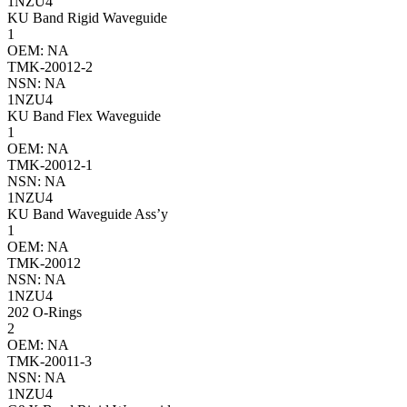
1NZU4
KU Band Rigid Waveguide
1
OEM: NA
TMK-20012-2
NSN: NA
1NZU4
KU Band Flex Waveguide
1
OEM: NA
TMK-20012-1
NSN: NA
1NZU4
KU Band Waveguide Ass’y
1
OEM: NA
TMK-20012
NSN: NA
1NZU4
202 O-Rings
2
OEM: NA
TMK-20011-3
NSN: NA
1NZU4