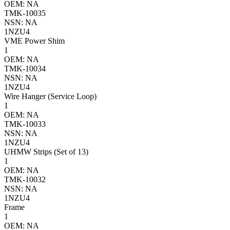
OEM: NA
TMK-10035
NSN: NA
1NZU4
VME Power Shim
1
OEM: NA
TMK-10034
NSN: NA
1NZU4
Wire Hanger (Service Loop)
1
OEM: NA
TMK-10033
NSN: NA
1NZU4
UHMW Strips (Set of 13)
1
OEM: NA
TMK-10032
NSN: NA
1NZU4
Frame
1
OEM: NA