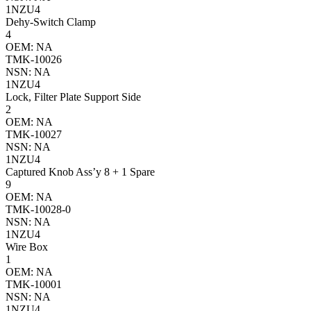
1NZU4
Dehy-Switch Clamp
4
OEM: NA
TMK-10026
NSN: NA
1NZU4
Lock, Filter Plate Support Side
2
OEM: NA
TMK-10027
NSN: NA
1NZU4
Captured Knob Ass’y 8 + 1 Spare
9
OEM: NA
TMK-10028-0
NSN: NA
1NZU4
Wire Box
1
OEM: NA
TMK-10001
NSN: NA
1NZU4