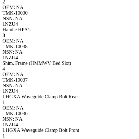
2
OEM: NA
TMK-10030
NSN: NA
1NZU4
Handle HPA’s
8
OEM: NA
TMK-10038
NSN: NA
1NZU4
Shim, Frame (HMMWV Bed Slot)
4
OEM: NA
TMK-10037
NSN: NA
1NZU4
LHGXA Waveguide Clamp Bolt Rear
1
OEM: NA
TMK-10036
NSN: NA
1NZU4
LHGXA Waveguide Clamp Bolt Front
1