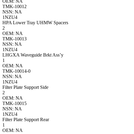
OEM: NA
TMK-10012
NSN: NA
1NZU4
HPA Lower Tray UHMW Spacers
2
OEM: NA
TMK-10013
NSN: NA
1NZU4
LHGXA Waveguide Brkt Ass’y
1
OEM: NA
TMK-10014-0
NSN: NA
1NZU4
Filter Plate Support Side
2
OEM: NA
TMK-10015
NSN: NA
1NZU4
Filter Plate Support Rear
1
OEM: NA