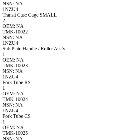
NSN: NA
1NZU4
Transit Case Cage SMALL
2
OEM: NA
TMK-10022
NSN: NA
1NZU4
Sub Plate Handle / Roller Ass’y
1
OEM: NA
TMK-10023
NSN: NA
1NZU4
Fork Tube RS
1
OEM: NA
TMK-10024
NSN: NA
1NZU4
Fork Tube CS
1
OEM: NA
TMK-10025
NSN: NA