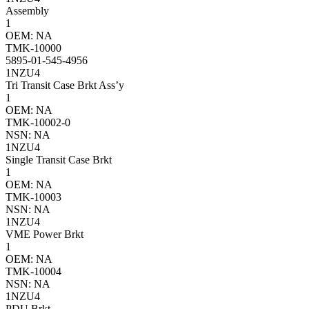
Assembly
1
OEM: NA
TMK-10000
5895-01-545-4956
1NZU4
Tri Transit Case Brkt Ass’y
1
OEM: NA
TMK-10002-0
NSN: NA
1NZU4
Single Transit Case Brkt
1
OEM: NA
TMK-10003
NSN: NA
1NZU4
VME Power Brkt
1
OEM: NA
TMK-10004
NSN: NA
1NZU4
PDU Brkt