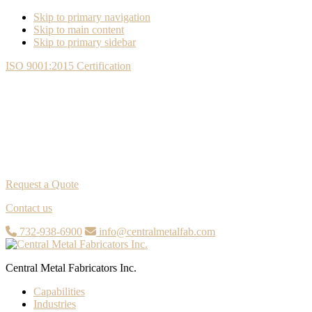
Skip to primary navigation
Skip to main content
Skip to primary sidebar
ISO 9001:2015 Certification
Request a Quote
Contact us
732-938-6900
info@centralmetalfab.com
Central Metal Fabricators Inc.
Capabilities
Industries