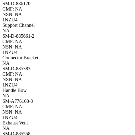
SM-D-886170
CMF: NA
NSN: NA
1NZU4
Support Channel
NA
SM-D-885661-2
CMF: NA
NSN: NA
1NZU4
Connector Bracket
NA
SM-D-885383
CMF: NA
NSN: NA
1NZU4
Handle Bow
NA
SM-A776168-8
CMF: NA
NSN: NA
1NZU4
Exhaust Vent
NA
SM-D-885558