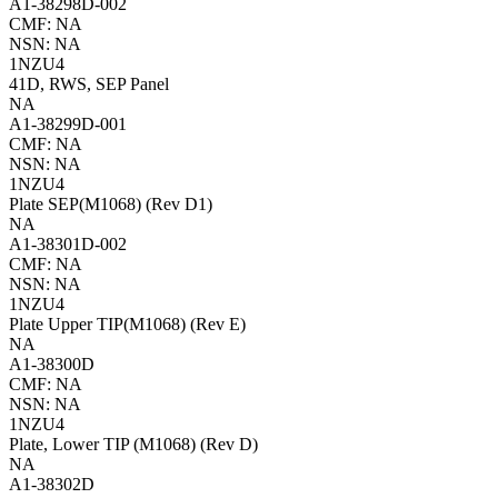
A1-38298D-002
CMF: NA
NSN: NA
1NZU4
41D, RWS, SEP Panel
NA
A1-38299D-001
CMF: NA
NSN: NA
1NZU4
Plate SEP(M1068) (Rev D1)
NA
A1-38301D-002
CMF: NA
NSN: NA
1NZU4
Plate Upper TIP(M1068) (Rev E)
NA
A1-38300D
CMF: NA
NSN: NA
1NZU4
Plate, Lower TIP (M1068) (Rev D)
NA
A1-38302D