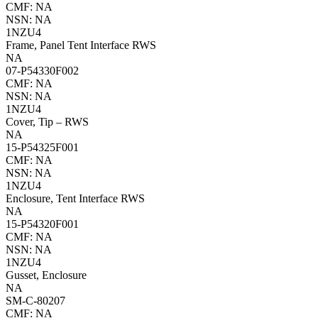
CMF: NA
NSN: NA
1NZU4
Frame, Panel Tent Interface RWS
NA
07-P54330F002
CMF: NA
NSN: NA
1NZU4
Cover, Tip – RWS
NA
15-P54325F001
CMF: NA
NSN: NA
1NZU4
Enclosure, Tent Interface RWS
NA
15-P54320F001
CMF: NA
NSN: NA
1NZU4
Gusset, Enclosure
NA
SM-C-80207
CMF: NA