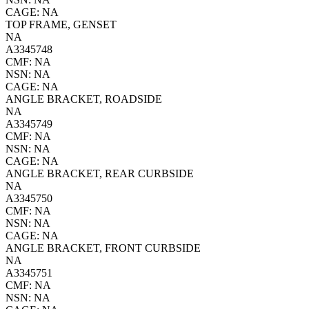
CAGE: NA
TOP FRAME, GENSET
NA
A3345748
CMF: NA
NSN: NA
CAGE: NA
ANGLE BRACKET, ROADSIDE
NA
A3345749
CMF: NA
NSN: NA
CAGE: NA
ANGLE BRACKET, REAR CURBSIDE
NA
A3345750
CMF: NA
NSN: NA
CAGE: NA
ANGLE BRACKET, FRONT CURBSIDE
NA
A3345751
CMF: NA
NSN: NA