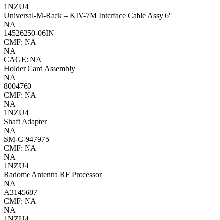
1NZU4
Universal-M-Rack – KIV-7M Interface Cable Assy 6″
NA
14526250-06IN
CMF: NA
NA
CAGE: NA
Holder Card Assembly
NA
8004760
CMF: NA
NA
1NZU4
Shaft Adapter
NA
SM-C-947975
CMF: NA
NA
1NZU4
Radome Antenna RF Processor
NA
A3145687
CMF: NA
NA
1NZU4