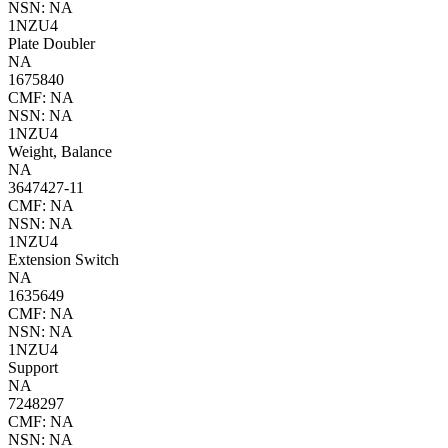
NSN: NA
1NZU4
Plate Doubler
NA
1675840
CMF: NA
NSN: NA
1NZU4
Weight, Balance
NA
3647427-11
CMF: NA
NSN: NA
1NZU4
Extension Switch
NA
1635649
CMF: NA
NSN: NA
1NZU4
Support
NA
7248297
CMF: NA
NSN: NA