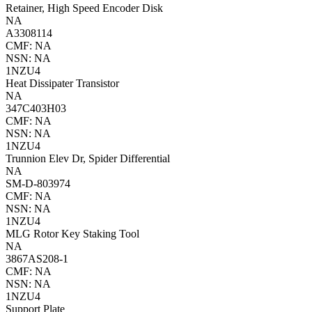
Retainer, High Speed Encoder Disk
NA
A3308114
CMF: NA
NSN: NA
1NZU4
Heat Dissipater Transistor
NA
347C403H03
CMF: NA
NSN: NA
1NZU4
Trunnion Elev Dr, Spider Differential
NA
SM-D-803974
CMF: NA
NSN: NA
1NZU4
MLG Rotor Key Staking Tool
NA
3867AS208-1
CMF: NA
NSN: NA
1NZU4
Support Plate