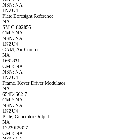
NSN: NA
1NZU4
Plate Boresight Reference
NA
SM-C-802855
CMF: NA
NSN: NA
1NZU4
CAM, Air Control
NA
1661831
CMF: NA
NSN: NA
1NZU4
Frame, Kever Driver Modulator
NA
654E4662-7
CMF: NA
NSN: NA
1NZU4
Plate, Generator Output
NA
13229E5827
CMF: NA
NSN: NA