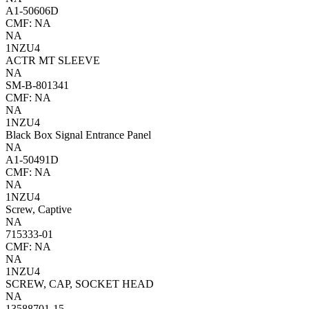
A1-50606D
CMF: NA
NA
1NZU4
ACTR MT SLEEVE
NA
SM-B-801341
CMF: NA
NA
1NZU4
Black Box Signal Entrance Panel
NA
A1-50491D
CMF: NA
NA
1NZU4
Screw, Captive
NA
715333-01
CMF: NA
NA
1NZU4
SCREW, CAP, SOCKET HEAD
NA
13588701-15