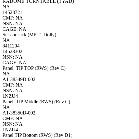
RADOME TURNTABLE (TYAD)
NA
14528721
CMF: NA
NSN: NA
CAGE: NA
Scissor Jack (MK21 Dolly)
NA
8411204
14528302
NSN: NA
CAGE: NA
Panel, TIP TOP (RWS) (Rev C)
NA
A1-38349D-002
CMF: NA
NSN: NA
1NZU4
Panel, TIP Middle (RWS) (Rev C)
NA
A1-38350D-002
CMF: NA
NSN: NA
1NZU4
Panel TIP Bottom (RWS) (Rev D1)