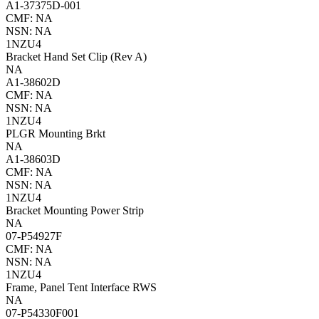
A1-37375D-001
CMF: NA
NSN: NA
1NZU4
Bracket Hand Set Clip (Rev A)
NA
A1-38602D
CMF: NA
NSN: NA
1NZU4
PLGR Mounting Brkt
NA
A1-38603D
CMF: NA
NSN: NA
1NZU4
Bracket Mounting Power Strip
NA
07-P54927F
CMF: NA
NSN: NA
1NZU4
Frame, Panel Tent Interface RWS
NA
07-P54330F001