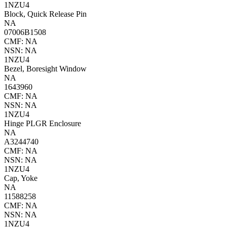
1NZU4
Block, Quick Release Pin
NA
07006B1508
CMF: NA
NSN: NA
1NZU4
Bezel, Boresight Window
NA
1643960
CMF: NA
NSN: NA
1NZU4
Hinge PLGR Enclosure
NA
A3244740
CMF: NA
NSN: NA
1NZU4
Cap, Yoke
NA
11588258
CMF: NA
NSN: NA
1NZU4