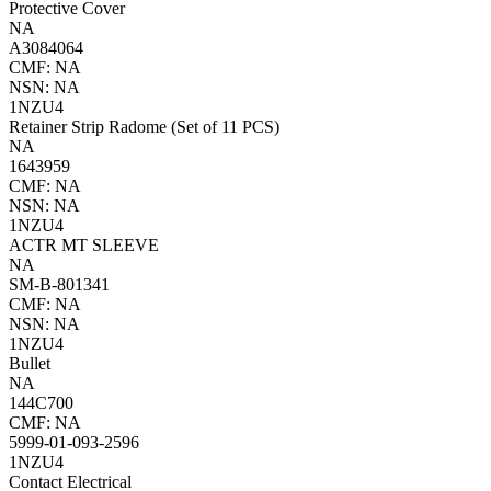
Protective Cover
NA
A3084064
CMF: NA
NSN: NA
1NZU4
Retainer Strip Radome (Set of 11 PCS)
NA
1643959
CMF: NA
NSN: NA
1NZU4
ACTR MT SLEEVE
NA
SM-B-801341
CMF: NA
NSN: NA
1NZU4
Bullet
NA
144C700
CMF: NA
5999-01-093-2596
1NZU4
Contact Electrical