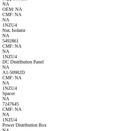
NA
OEM: NA
CMF: NA
NA
1NZU4
Nut, Isolator
NA
5492861
CMF: NA
NA
1NZU4
DC Distribution Panel
NA
A1-50982D
CMF: NA
NA
1NZU4
Spacer
NA
7247645
CMF: NA
NA
1NZU4
Power Distribution Box
NA