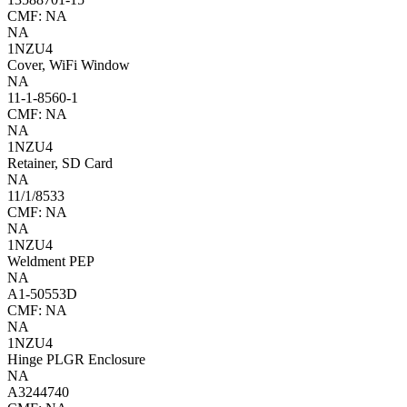
CMF: NA
NA
1NZU4
Cover, WiFi Window
NA
11-1-8560-1
CMF: NA
NA
1NZU4
Retainer, SD Card
NA
11/1/8533
CMF: NA
NA
1NZU4
Weldment PEP
NA
A1-50553D
CMF: NA
NA
1NZU4
Hinge PLGR Enclosure
NA
A3244740