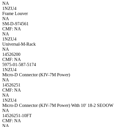
NA
1NZU4
Frame Louver
NA
SM-D-974561
CMF: NA
NA
1NZU4
Universal-M-Rack
NA
14526200
CMF: NA
5975-01-587-5174
1NZU4
Micro-D Connector (KIV-7M Power)
NA
14526251
CMF: NA
NA
1NZU4
Micro-D Connector (KIV-7M Power) With 10′ 18-2 SEOOW
NA
14526251-10FT
CMF: NA
NA