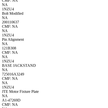
CMF: NA
NA
1NZU4
Bolt Modified
NA
200110637
CMF: NA
NA
1NZU4
Pin Alignment
NA
121B308
CMF: NA
NA
1NZU4
BASE JACKSTAND
NA
725016A3249
CMF: NA
NA
1NZU4
JTE Motor Fixture Plate
NA
A1-47269D
CMF: NA