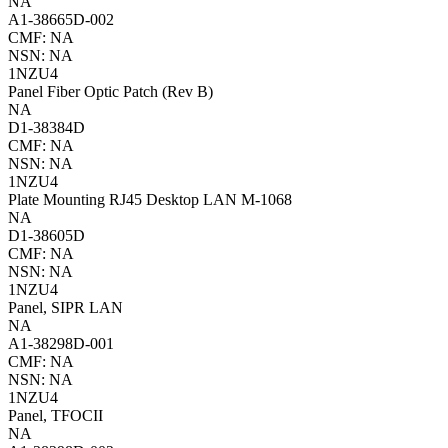
NA
A1-38665D-002
CMF: NA
NSN: NA
1NZU4
Panel Fiber Optic Patch (Rev B)
NA
D1-38384D
CMF: NA
NSN: NA
1NZU4
Plate Mounting RJ45 Desktop LAN M-1068
NA
D1-38605D
CMF: NA
NSN: NA
1NZU4
Panel, SIPR LAN
NA
A1-38298D-001
CMF: NA
NSN: NA
1NZU4
Panel, TFOCII
NA