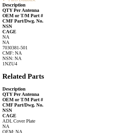
Description
QTY Per Antenna
OEM or T/M Part #
CMF Part/Dwg. No.
NSN
CAGE
NA
NA
7030381-501
CMF: NA
NSN: NA
1NZU4
Related Parts
Description
QTY Per Antenna
OEM or T/M Part #
CMF Part/Dwg. No.
NSN
CAGE
ADL Cover Plate
NA
OEM: NA