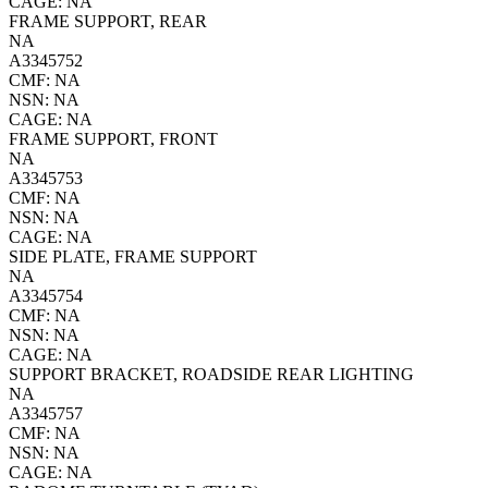
CAGE: NA
FRAME SUPPORT, REAR
NA
A3345752
CMF: NA
NSN: NA
CAGE: NA
FRAME SUPPORT, FRONT
NA
A3345753
CMF: NA
NSN: NA
CAGE: NA
SIDE PLATE, FRAME SUPPORT
NA
A3345754
CMF: NA
NSN: NA
CAGE: NA
SUPPORT BRACKET, ROADSIDE REAR LIGHTING
NA
A3345757
CMF: NA
NSN: NA
CAGE: NA