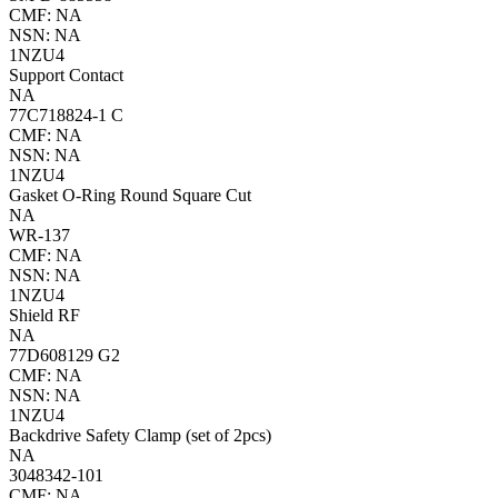
CMF: NA
NSN: NA
1NZU4
Support Contact
NA
77C718824-1 C
CMF: NA
NSN: NA
1NZU4
Gasket O-Ring Round Square Cut
NA
WR-137
CMF: NA
NSN: NA
1NZU4
Shield RF
NA
77D608129 G2
CMF: NA
NSN: NA
1NZU4
Backdrive Safety Clamp (set of 2pcs)
NA
3048342-101
CMF: NA