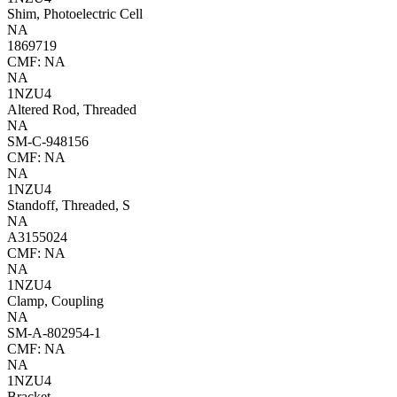
Shim, Photoelectric Cell
NA
1869719
CMF: NA
NA
1NZU4
Altered Rod, Threaded
NA
SM-C-948156
CMF: NA
NA
1NZU4
Standoff, Threaded, S
NA
A3155024
CMF: NA
NA
1NZU4
Clamp, Coupling
NA
SM-A-802954-1
CMF: NA
NA
1NZU4
Bracket