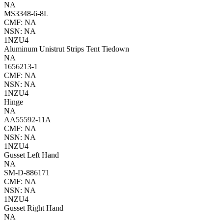
NA
MS3348-6-8L
CMF: NA
NSN: NA
1NZU4
Aluminum Unistrut Strips Tent Tiedown
NA
1656213-1
CMF: NA
NSN: NA
1NZU4
Hinge
NA
AA55592-11A
CMF: NA
NSN: NA
1NZU4
Gusset Left Hand
NA
SM-D-886171
CMF: NA
NSN: NA
1NZU4
Gusset Right Hand
NA