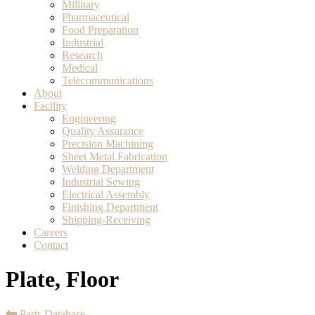
Millitary
Pharmaceutical
Food Preparation
Industrial
Research
Medical
Telecommunications
About
Facility
Engineering
Quality Assurance
Precision Machining
Sheet Metal Fabrication
Welding Department
Industrial Sewing
Electrical Assembly
Finishing Department
Shipping-Receiving
Careers
Contact
Plate, Floor
Parts Database