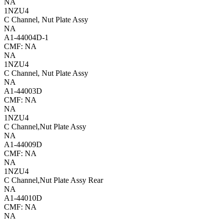
NA
1NZU4
C Channel, Nut Plate Assy
NA
A1-44004D-1
CMF: NA
NA
1NZU4
C Channel, Nut Plate Assy
NA
A1-44003D
CMF: NA
NA
1NZU4
C Channel,Nut Plate Assy
NA
A1-44009D
CMF: NA
NA
1NZU4
C Channel,Nut Plate Assy Rear
NA
A1-44010D
CMF: NA
NA