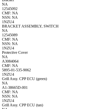
NA
12545092
CMF: NA
NSN: NA
1NZU4
BRACKET ASSEMBLY, SWITCH
NA
12545089
CMF: NA
NSN: NA
1NZU4
Protective Cover
NA
A3084064
CMF: NA
5895-01-535-9062
1NZU4
Grill Assy. CPP ECU (green)
NA
A1-38665D-001
CMF: NA
NSN: NA
1NZU4
Grill Assy. CPP ECU (tan)