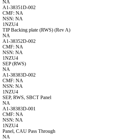
NA
A1-38351D-002
CMF: NA
NSN: NA
1NZU4
TIP Backing plate (RWS) (Rev A)
NA
A1-38352D-002
CMF: NA
NSN: NA
1NZU4
SEP (RWS)
NA
A1-38383D-002
CMF: NA
NSN: NA
1NZU4
SEP, RWS, SBCT Panel
NA
A1-38383D-001
CMF: NA
NSN: NA
1NZU4
Panel, CAU Pass Through
NA