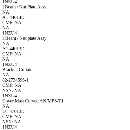
1NZU4
I Beam / Nut Plate Assy
NA
A1-44014D
CMF: NA
NA
1NZU4
I-Beam / Nut plate Assy
NA
A1-44013D
CMF: NA
NA
1NZU4
Bracket, Curtain
NA
82-2734596-1
CMF: NA
NSN: NA
1NZU4
Cover Mast Curved AN/MPS-T1
NA
D1-47013D
CMF: NA
NSN: NA
1NZU4