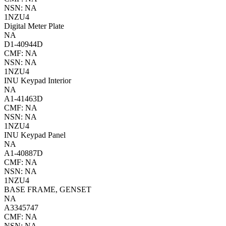
NSN: NA
1NZU4
Digital Meter Plate
NA
D1-40944D
CMF: NA
NSN: NA
1NZU4
INU Keypad Interior
NA
A1-41463D
CMF: NA
NSN: NA
1NZU4
INU Keypad Panel
NA
A1-40887D
CMF: NA
NSN: NA
1NZU4
BASE FRAME, GENSET
NA
A3345747
CMF: NA
NSN: NA