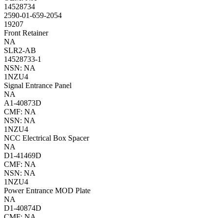
14528734
2590-01-659-2054
19207
Front Retainer
NA
SLR2-AB
14528733-1
NSN: NA
1NZU4
Signal Entrance Panel
NA
A1-40873D
CMF: NA
NSN: NA
1NZU4
NCC Electrical Box Spacer
NA
D1-41469D
CMF: NA
NSN: NA
1NZU4
Power Entrance MOD Plate
NA
D1-40874D
CMF: NA