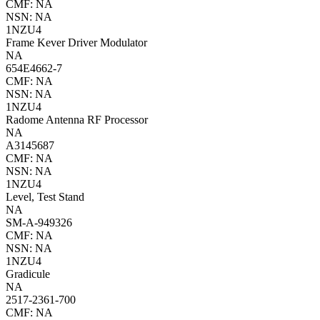
CMF: NA
NSN: NA
1NZU4
Frame Kever Driver Modulator
NA
654E4662-7
CMF: NA
NSN: NA
1NZU4
Radome Antenna RF Processor
NA
A3145687
CMF: NA
NSN: NA
1NZU4
Level, Test Stand
NA
SM-A-949326
CMF: NA
NSN: NA
1NZU4
Gradicule
NA
2517-2361-700
CMF: NA