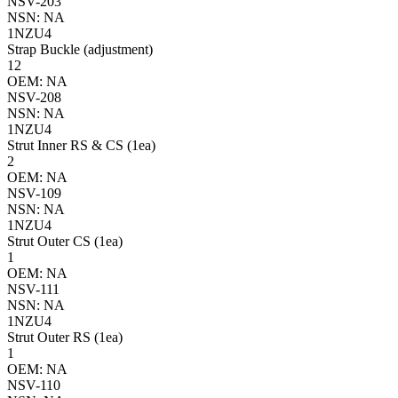
NSV-203
NSN: NA
1NZU4
Strap Buckle (adjustment)
12
OEM: NA
NSV-208
NSN: NA
1NZU4
Strut Inner RS & CS (1ea)
2
OEM: NA
NSV-109
NSN: NA
1NZU4
Strut Outer CS (1ea)
1
OEM: NA
NSV-111
NSN: NA
1NZU4
Strut Outer RS (1ea)
1
OEM: NA
NSV-110