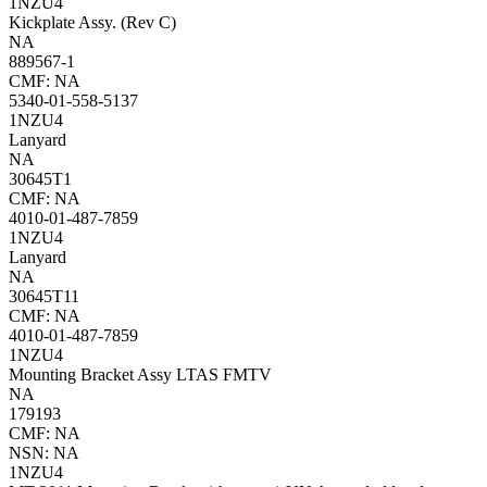
1NZU4
Kickplate Assy. (Rev C)
NA
889567-1
CMF: NA
5340-01-558-5137
1NZU4
Lanyard
NA
30645T1
CMF: NA
4010-01-487-7859
1NZU4
Lanyard
NA
30645T11
CMF: NA
4010-01-487-7859
1NZU4
Mounting Bracket Assy LTAS FMTV
NA
179193
CMF: NA
NSN: NA
1NZU4