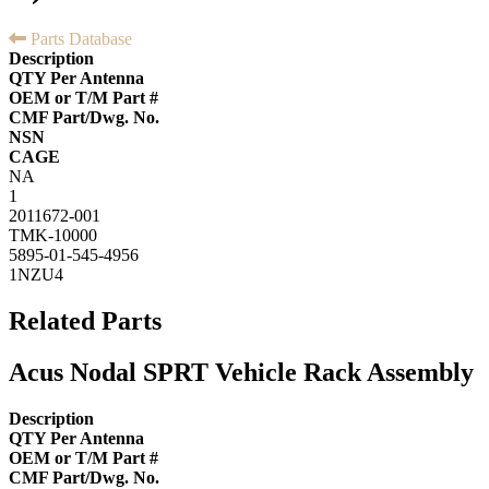
Parts Database
Description
QTY Per Antenna
OEM or T/M Part #
CMF Part/Dwg. No.
NSN
CAGE
NA
1
2011672-001
TMK-10000
5895-01-545-4956
1NZU4
Related Parts
Acus Nodal SPRT Vehicle Rack Assembly
Description
QTY Per Antenna
OEM or T/M Part #
CMF Part/Dwg. No.