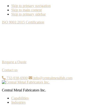
Skip to primary navigation
Skip to main content
Skip to primary sidebar
ISO 9001:2015 Certification
Request a Quote
Contact us
732-938-6900
info@centralmetalfab.com
Central Metal Fabricators Inc.
Capabilities
Industries