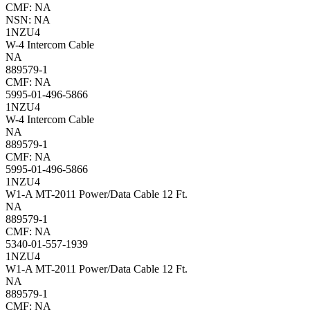
CMF: NA
NSN: NA
1NZU4
W-4 Intercom Cable
NA
889579-1
CMF: NA
5995-01-496-5866
1NZU4
W-4 Intercom Cable
NA
889579-1
CMF: NA
5995-01-496-5866
1NZU4
W1-A MT-2011 Power/Data Cable 12 Ft.
NA
889579-1
CMF: NA
5340-01-557-1939
1NZU4
W1-A MT-2011 Power/Data Cable 12 Ft.
NA
889579-1
CMF: NA