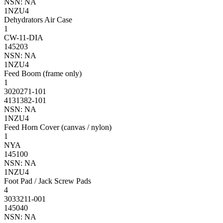
NSN: NA
1NZU4
Dehydrators Air Case
1
CW-11-DIA
145203
NSN: NA
1NZU4
Feed Boom (frame only)
1
3020271-101
4131382-101
NSN: NA
1NZU4
Feed Horn Cover (canvas / nylon)
1
NYA
145100
NSN: NA
1NZU4
Foot Pad / Jack Screw Pads
4
3033211-001
145040
NSN: NA