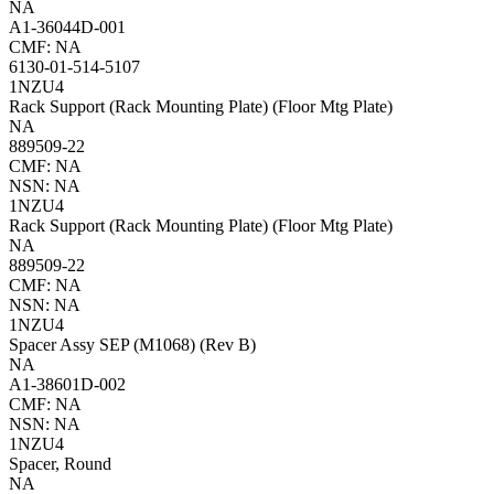
NA
A1-36044D-001
CMF: NA
6130-01-514-5107
1NZU4
Rack Support (Rack Mounting Plate) (Floor Mtg Plate)
NA
889509-22
CMF: NA
NSN: NA
1NZU4
Rack Support (Rack Mounting Plate) (Floor Mtg Plate)
NA
889509-22
CMF: NA
NSN: NA
1NZU4
Spacer Assy SEP (M1068) (Rev B)
NA
A1-38601D-002
CMF: NA
NSN: NA
1NZU4
Spacer, Round
NA