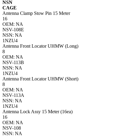
NSN
CAGE
Antenna Clamp Stow Pin 15 Meter
16
OEM: NA
NSV-108E
NSN: NA
1NZU4
Antenna Front Locator UHMW (Long)
8
OEM: NA
NSV-113B
NSN: NA
1NZU4
Antenna Front Locator UHMW (Short)
8
OEM: NA
NSV-113A
NSN: NA
1NZU4
Antenna Lock Assy 15 Meter (16ea)
16
OEM: NA
NSV-108
NSN: NA