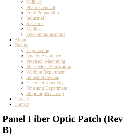
Millitary
Pharmaceutical
Food Preparation
Industrial
Research
Medical
Telecommunications
About
Facility
Engineering
Quality Assurance
Precision Machining
Sheet Metal Fabrication
Welding Department
Industrial Sewing
Electrical Assembly
Finishing Department
Shipping-Receiving
Careers
Contact
Panel Fiber Optic Patch (Rev
B)