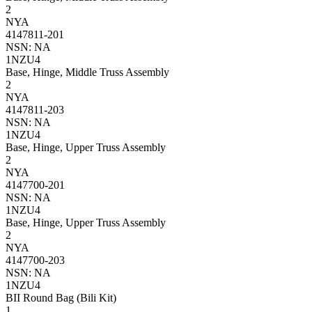
2
NYA
4147811-201
NSN: NA
1NZU4
Base, Hinge, Middle Truss Assembly
2
NYA
4147811-203
NSN: NA
1NZU4
Base, Hinge, Upper Truss Assembly
2
NYA
4147700-201
NSN: NA
1NZU4
Base, Hinge, Upper Truss Assembly
2
NYA
4147700-203
NSN: NA
1NZU4
BII Round Bag (Bili Kit)
1