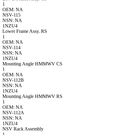
1
OEM: NA
NSV-115
NSN: NA
1NZU4
Lower Frame Assy. RS
1
OEM: NA
NSV-114
NSN: NA
1NZU4
Mounting Angle HMMWV CS
1
OEM: NA
NSV-112B
NSN: NA
1NZU4
Mounting Angle HMMWV RS
1
OEM: NA
NSV-112A
NSN: NA
1NZU4
NSV Rack Assembly
1