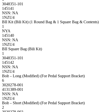
3048351-101
145141
NSN: NA
1NZU4
BII Kit (Bili Kit) (1 Round Bag & 1 Square Bag & Contents)
1
NYA
145140
NSN: NA
1NZU4
BII Square Bag (Bili Kit)
1
3048351-101
145142
NSN: NA
1NZU4
Bolt – Long (Modified) (For Pedal Support Bracket)
6
3020278-001
4131389-001
NSN: NA
1NZU4
Bolt – Short (Modified) (For Pedal Support Bracket)
2
3020278-002