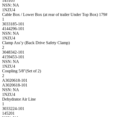
145105
NSN: NA
1NZU4
Cable Box / Lower Box (at rear of trailer Under Top Box) 179#
1
3033185-101
4144296-101
NSN: NA
1NZU4
Clamp Ass’y (Back Drive Safety Clamp)
2
3048342-101
4159453-101
NSN: NA
1NZU4
Coupling 5/8″(Set of 2)
2
A3020618-101
A3020618-101
NSN: NA
1NZU4
Dehydrator Air Line
1
3033224-101
145201