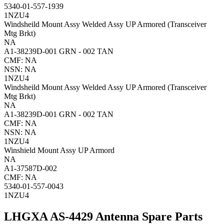
5340-01-557-1939
1NZU4
Windsheild Mount Assy Welded Assy UP Armored (Transceiver
Mtg Brkt)
NA
A1-38239D-001 GRN - 002 TAN
CMF: NA
NSN: NA
1NZU4
Windsheild Mount Assy Welded Assy UP Armored (Transceiver
Mtg Brkt)
NA
A1-38239D-001 GRN - 002 TAN
CMF: NA
NSN: NA
1NZU4
Winshield Mount Assy UP Armord
NA
A1-37587D-002
CMF: NA
5340-01-557-0043
1NZU4
LHGXA AS-4429 Antenna Spare Parts