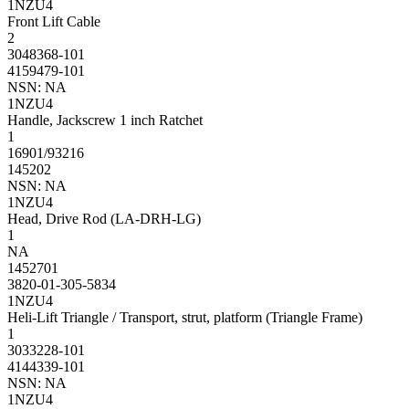
1NZU4
Front Lift Cable
2
3048368-101
4159479-101
NSN: NA
1NZU4
Handle, Jackscrew 1 inch Ratchet
1
16901/93216
145202
NSN: NA
1NZU4
Head, Drive Rod (LA-DRH-LG)
1
NA
1452701
3820-01-305-5834
1NZU4
Heli-Lift Triangle / Transport, strut, platform (Triangle Frame)
1
3033228-101
4144339-101
NSN: NA
1NZU4