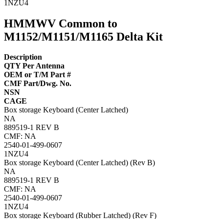
1NZU4
HMMWV Common to
M1152/M1151/M1165 Delta Kit
Description
QTY Per Antenna
OEM or T/M Part #
CMF Part/Dwg. No.
NSN
CAGE
Box storage Keyboard (Center Latched)
NA
889519-1 REV B
CMF: NA
2540-01-499-0607
1NZU4
Box storage Keyboard (Center Latched) (Rev B)
NA
889519-1 REV B
CMF: NA
2540-01-499-0607
1NZU4
Box storage Keyboard (Rubber Latched) (Rev F)