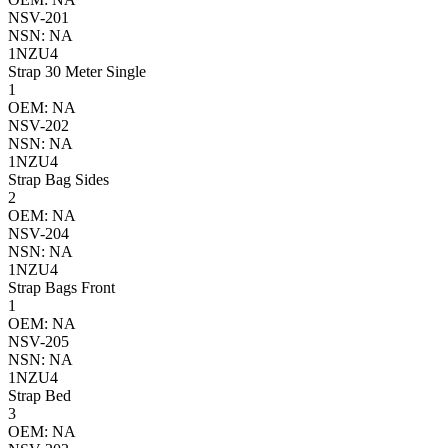
NSV-201
NSN: NA
1NZU4
Strap 30 Meter Single
1
OEM: NA
NSV-202
NSN: NA
1NZU4
Strap Bag Sides
2
OEM: NA
NSV-204
NSN: NA
1NZU4
Strap Bags Front
1
OEM: NA
NSV-205
NSN: NA
1NZU4
Strap Bed
3
OEM: NA