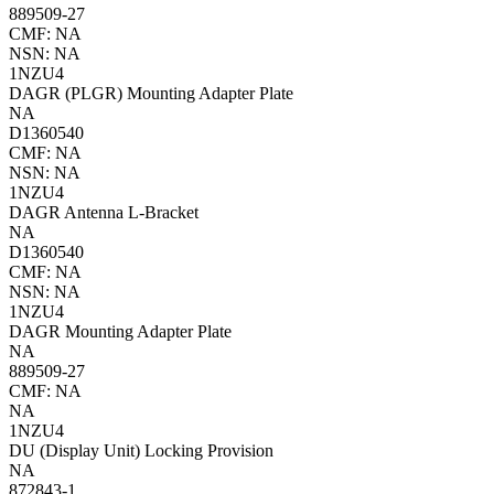
889509-27
CMF: NA
NSN: NA
1NZU4
DAGR (PLGR) Mounting Adapter Plate
NA
D1360540
CMF: NA
NSN: NA
1NZU4
DAGR Antenna L-Bracket
NA
D1360540
CMF: NA
NSN: NA
1NZU4
DAGR Mounting Adapter Plate
NA
889509-27
CMF: NA
NA
1NZU4
DU (Display Unit) Locking Provision
NA
872843-1