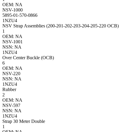
OEM: NA
NSV-1000
5895-01-570-0866
1NZU4
NSV Strap Assemblies (200-201-202-203-204-205-220 OCB)
1
OEM: NA
NSV-1001
NSN: NA
1NZU4
Over Center Buckle (OCB)
6
OEM: NA
NSV-220
NSN: NA
1NZU4
Rubber
2
OEM: NA
NSV-597
NSN: NA
1NZU4
Strap 30 Meter Double
1
OEM: NA