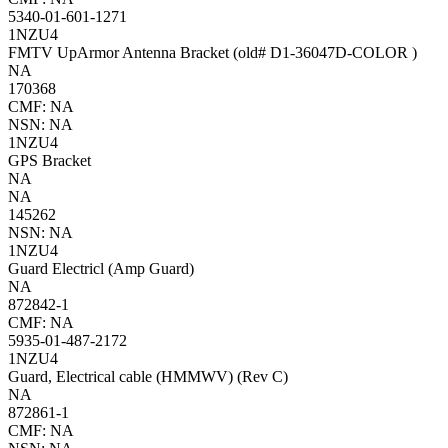
5340-01-601-1271
1NZU4
FMTV UpArmor Antenna Bracket (old# D1-36047D-COLOR )
NA
170368
CMF: NA
NSN: NA
1NZU4
GPS Bracket
NA
NA
145262
NSN: NA
1NZU4
Guard Electricl (Amp Guard)
NA
872842-1
CMF: NA
5935-01-487-2172
1NZU4
Guard, Electrical cable (HMMWV) (Rev C)
NA
872861-1
CMF: NA