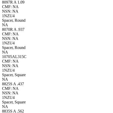
8097R A 1.09
CMF: NA
NSN: NA
1NZU4
Spacer, Round
NA
8070R A .937
CMF: NA
NSN: NA
1NZU4
Spacer, Round
NA
10705AL315C
CMF: NA
NSN: NA
1NZU4
Spacer, Square
NA
8825S A .437
CMF: NA
NSN: NA
1NZU4
Spacer, Square
NA
8835S A .562