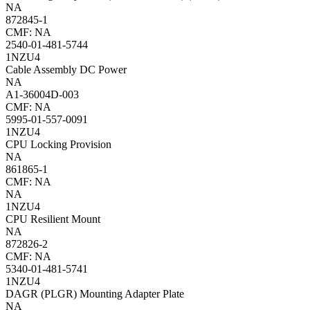
NA
872845-1
CMF: NA
2540-01-481-5744
1NZU4
Cable Assembly DC Power
NA
A1-36004D-003
CMF: NA
5995-01-557-0091
1NZU4
CPU Locking Provision
NA
861865-1
CMF: NA
NA
1NZU4
CPU Resilient Mount
NA
872826-2
CMF: NA
5340-01-481-5741
1NZU4
DAGR (PLGR) Mounting Adapter Plate
NA