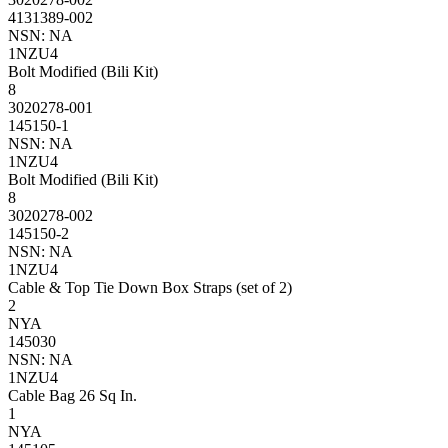
4131389-002
NSN: NA
1NZU4
Bolt Modified (Bili Kit)
8
3020278-001
145150-1
NSN: NA
1NZU4
Bolt Modified (Bili Kit)
8
3020278-002
145150-2
NSN: NA
1NZU4
Cable & Top Tie Down Box Straps (set of 2)
2
NYA
145030
NSN: NA
1NZU4
Cable Bag 26 Sq In.
1
NYA