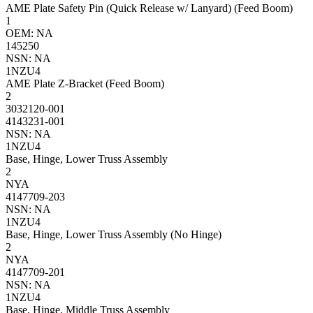
AME Plate Safety Pin (Quick Release w/ Lanyard) (Feed Boom)
1
OEM: NA
145250
NSN: NA
1NZU4
AME Plate Z-Bracket (Feed Boom)
2
3032120-001
4143231-001
NSN: NA
1NZU4
Base, Hinge, Lower Truss Assembly
2
NYA
4147709-203
NSN: NA
1NZU4
Base, Hinge, Lower Truss Assembly (No Hinge)
2
NYA
4147709-201
NSN: NA
1NZU4
Base, Hinge, Middle Truss Assembly