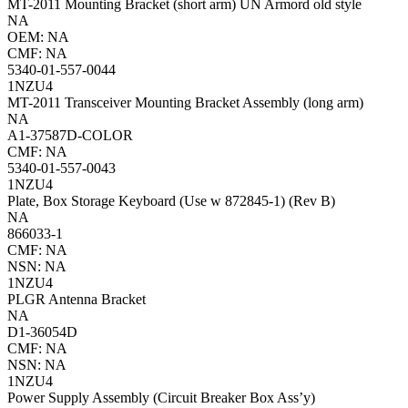
MT-2011 Mounting Bracket (short arm) UN Armord old style
NA
OEM: NA
CMF: NA
5340-01-557-0044
1NZU4
MT-2011 Transceiver Mounting Bracket Assembly (long arm)
NA
A1-37587D-COLOR
CMF: NA
5340-01-557-0043
1NZU4
Plate, Box Storage Keyboard (Use w 872845-1) (Rev B)
NA
866033-1
CMF: NA
NSN: NA
1NZU4
PLGR Antenna Bracket
NA
D1-36054D
CMF: NA
NSN: NA
1NZU4
Power Supply Assembly (Circuit Breaker Box Ass’y)