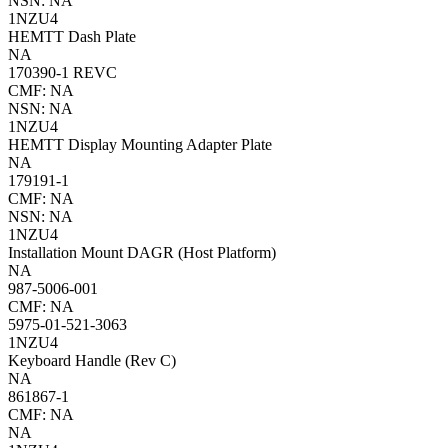
NSN: NA
1NZU4
HEMTT Dash Plate
NA
170390-1 REVC
CMF: NA
NSN: NA
1NZU4
HEMTT Display Mounting Adapter Plate
NA
179191-1
CMF: NA
NSN: NA
1NZU4
Installation Mount DAGR (Host Platform)
NA
987-5006-001
CMF: NA
5975-01-521-3063
1NZU4
Keyboard Handle (Rev C)
NA
861867-1
CMF: NA
NA