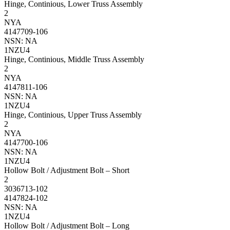
Hinge, Continious, Lower Truss Assembly
2
NYA
4147709-106
NSN: NA
1NZU4
Hinge, Continious, Middle Truss Assembly
2
NYA
4147811-106
NSN: NA
1NZU4
Hinge, Continious, Upper Truss Assembly
2
NYA
4147700-106
NSN: NA
1NZU4
Hollow Bolt / Adjustment Bolt – Short
2
3036713-102
4147824-102
NSN: NA
1NZU4
Hollow Bolt / Adjustment Bolt – Long