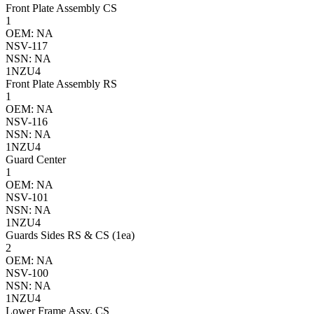
Front Plate Assembly CS
1
OEM: NA
NSV-117
NSN: NA
1NZU4
Front Plate Assembly RS
1
OEM: NA
NSV-116
NSN: NA
1NZU4
Guard Center
1
OEM: NA
NSV-101
NSN: NA
1NZU4
Guards Sides RS & CS (1ea)
2
OEM: NA
NSV-100
NSN: NA
1NZU4
Lower Frame Assy. CS