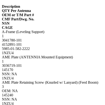
Description
QTY Per Antenna
OEM or T/M Part #
CMF Part/Dwg. No.
NSN
CAGE
A-Frame (Leveling Support)
1
3041780-101
4152891-101
5985-01-582-2222
1NZU4
AME Plate (ANTENNIA Mounted Equipment)
1
3036719-101
145170
NSN: NA
1NZU4
AME Plate Retaining Screw (Knurled w/ Lanyard) (Feed Boom)
3
OEM: NA
145240
NSN: NA
1NZU4