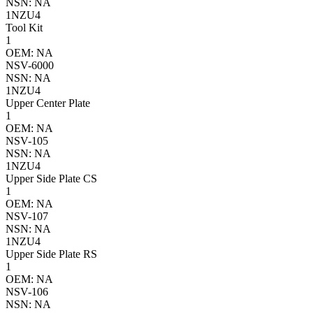
NSN: NA
1NZU4
Tool Kit
1
OEM: NA
NSV-6000
NSN: NA
1NZU4
Upper Center Plate
1
OEM: NA
NSV-105
NSN: NA
1NZU4
Upper Side Plate CS
1
OEM: NA
NSV-107
NSN: NA
1NZU4
Upper Side Plate RS
1
OEM: NA
NSV-106
NSN: NA