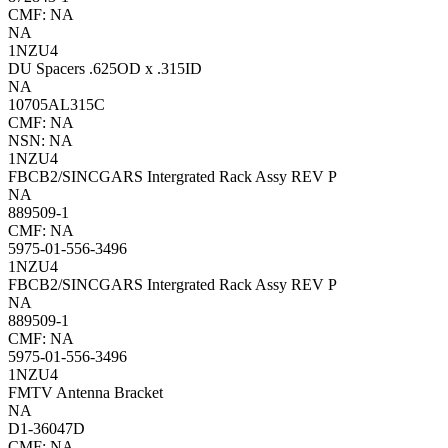
CMF: NA
NA
1NZU4
DU Spacers .625OD x .315ID
NA
10705AL315C
CMF: NA
NSN: NA
1NZU4
FBCB2/SINCGARS Intergrated Rack Assy REV P
NA
889509-1
CMF: NA
5975-01-556-3496
1NZU4
FBCB2/SINCGARS Intergrated Rack Assy REV P
NA
889509-1
CMF: NA
5975-01-556-3496
1NZU4
FMTV Antenna Bracket
NA
D1-36047D
CMF: NA