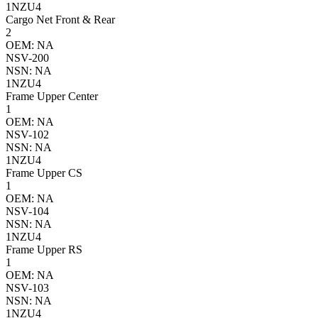
1NZU4
Cargo Net Front & Rear
2
OEM: NA
NSV-200
NSN: NA
1NZU4
Frame Upper Center
1
OEM: NA
NSV-102
NSN: NA
1NZU4
Frame Upper CS
1
OEM: NA
NSV-104
NSN: NA
1NZU4
Frame Upper RS
1
OEM: NA
NSV-103
NSN: NA
1NZU4