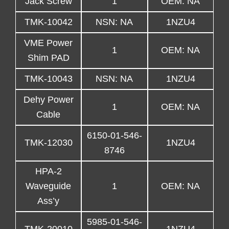
Jack Screw
1
OEM: NA
TMK-10042
NSN: NA
1NZU4
VME Power
1
OEM: NA
Shim PAD
TMK-10043
NSN: NA
1NZU4
Dehy Power
1
OEM: NA
Cable
6150-01-546-
TMK-12030
1NZU4
8746
HPA-2
Waveguide
1
OEM: NA
Ass’y
5985-01-546-