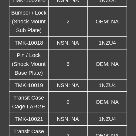
TMK-10028-0
NSN: NA
1NZU4
Bumper / Lock
(Shock Mount
2
OEM: NA
Sub Plate)
TMK-10018
NSN: NA
1NZU4
Pin / Lock
(Shock Mount
6
OEM: NA
Base Plate)
TMK-10019
NSN: NA
1NZU4
Transit Case
2
OEM: NA
Cage LARGE
TMK-10021
NSN: NA
1NZU4
Transit Case
2
OEM: NA