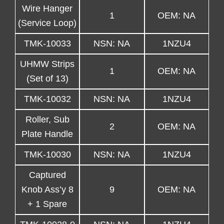
Wire Hanger
1
OEM: NA
(Service Loop)
TMK-10033
NSN: NA
1NZU4
UHMW Strips
1
OEM: NA
(Set of 13)
TMK-10032
NSN: NA
1NZU4
Roller, Sub
2
OEM: NA
Plate Handle
TMK-10030
NSN: NA
1NZU4
Captured
Knob Ass’y 8
9
OEM: NA
+ 1 Spare