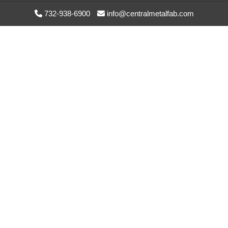
1
OEM: NA
UpperTray
732-938-6900
info@centralmetalfab.com
TMK-10012
NSN: NA
1NZU4
HPA Lower
Tray UHMW
2
OEM: NA
Spacers
TMK-10013
NSN: NA
1NZU4
LHGXA
Waveguide
1
OEM: NA
Brkt Ass’y
TMK-10014-0
NSN: NA
1NZU4
Filter Plate
2
OEM: NA
Support Side