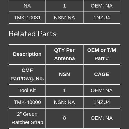
NA
1
OEM: NA
TMK-10031
NSN: NA
1NZU4
Related Parts
QTY Per
OEM or T/M
Description
Antenna
Part #
CMF
NSN
CAGE
Part/Dwg. No.
Tool Kit
1
OEM: NA
TMK-40000
NSN: NA
1NZU4
2″ Green
8
OEM: NA
Ratchet Strap