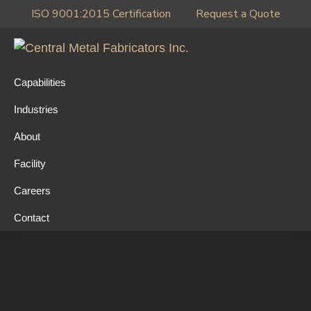
Skip
Skip
Skip
ISO 9001:2015 Certification
Request a Quote
to
to
to
primary
main
primary
Central
navigation
content
sidebar
Metal
Capabilities
Fabricators
Industries
Inc.
About
Facility
Careers
Contact