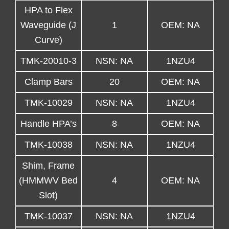
HPA to Flex
Waveguide (J
1
OEM: NA
Curve)
TMK-20010-3
NSN: NA
1NZU4
Clamp Bars
20
OEM: NA
TMK-10029
NSN: NA
1NZU4
Handle HPA’s
8
OEM: NA
TMK-10038
NSN: NA
1NZU4
Shim, Frame
(HMMWV Bed
4
OEM: NA
Slot)
TMK-10037
NSN: NA
1NZU4