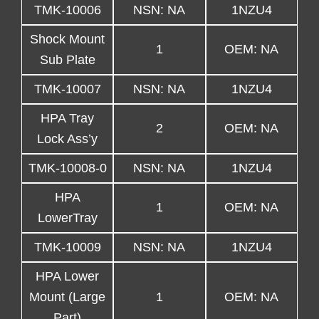
TMK-10006
NSN: NA
1NZU4
Shock Mount
1
OEM: NA
Sub Plate
TMK-10007
NSN: NA
1NZU4
HPA Tray
2
OEM: NA
Lock Ass’y
TMK-10008-0
NSN: NA
1NZU4
HPA
1
OEM: NA
LowerTray
TMK-10009
NSN: NA
1NZU4
HPA Lower
Mount (Large
1
OEM: NA
Part)