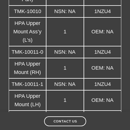
TMK-10010
NSN: NA
1NZU4
HPA Upper
Mount Ass’y
1
OEM: NA
(L’s)
TMK-10011-0
NSN: NA
1NZU4
HPA Upper
1
OEM: NA
Mount (RH)
TMK-10011-1
NSN: NA
1NZU4
HPA Upper
1
OEM: NA
Mount (LH)
TMK-10011-2
NSN: NA
1NZU4
CONTACT US
HPA