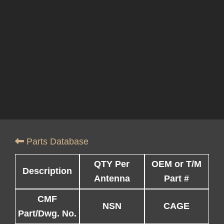
Parts Database
QTY Per
OEM or T/M
Description
Antenna
Part #
CMF
NSN
CAGE
Part/Dwg. No.