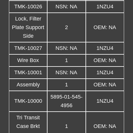
TMK-10026
NSN: NA
1NZU4
Lock, Filter
Plate Support
2
OEM: NA
Side
TMK-10027
NSN: NA
1NZU4
Wire Box
1
OEM: NA
TMK-10001
NSN: NA
1NZU4
Assembly
1
OEM: NA
5895-01-545-
TMK-10000
1NZU4
4956
Tri Transit
Case Brkt
1
OEM: NA