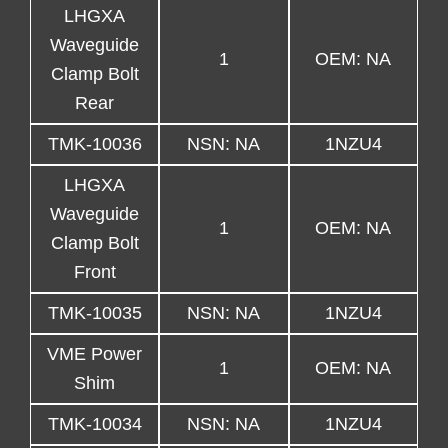
LHGXA
Waveguide
1
OEM: NA
Clamp Bolt
Rear
TMK-10036
NSN: NA
1NZU4
LHGXA
Waveguide
1
OEM: NA
Clamp Bolt
Front
TMK-10035
NSN: NA
1NZU4
VME Power
1
OEM: NA
Shim
TMK-10034
NSN: NA
1NZU4