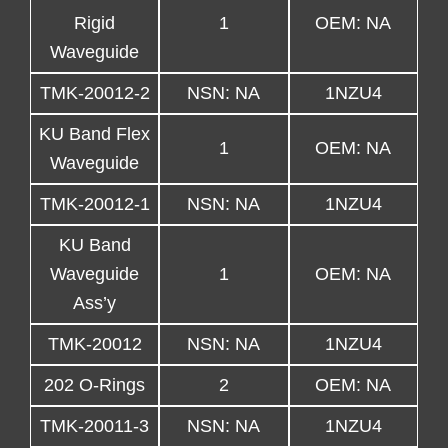
Rigid
1
OEM: NA
Waveguide
TMK-20012-2
NSN: NA
1NZU4
KU Band Flex
1
OEM: NA
Waveguide
TMK-20012-1
NSN: NA
1NZU4
KU Band
Waveguide
1
OEM: NA
Ass’y
TMK-20012
NSN: NA
1NZU4
202 O-Rings
2
OEM: NA
TMK-20011-3
NSN: NA
1NZU4