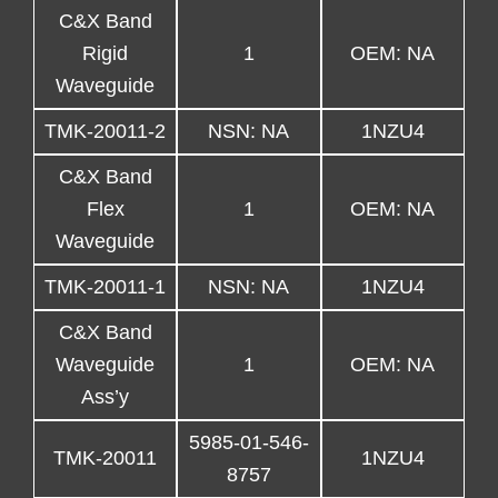
C&X Band
Rigid
1
OEM: NA
Waveguide
TMK-20011-2
NSN: NA
1NZU4
C&X Band
Flex
1
OEM: NA
Waveguide
TMK-20011-1
NSN: NA
1NZU4
C&X Band
Waveguide
1
OEM: NA
Ass’y
5985-01-546-
TMK-20011
1NZU4
8757