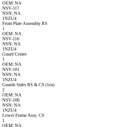
OEM: NA
NSV-117
NSN: NA
1NZU4
Front Plate Assembly RS
1
OEM: NA
NSV-116
NSN: NA
1NZU4
Guard Center
1
OEM: NA
NSV-101
NSN: NA
1NZU4
Guards Sides RS & CS (1ea)
2
OEM: NA
NSV-100
NSN: NA
1NZU4
Lower Frame Assy. CS
1
OEM: NA