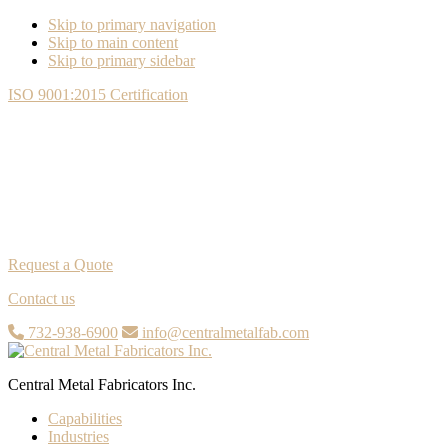
Skip to primary navigation
Skip to main content
Skip to primary sidebar
ISO 9001:2015 Certification
Request a Quote
Contact us
732-938-6900
info@centralmetalfab.com
Central Metal Fabricators Inc.
Capabilities
Industries