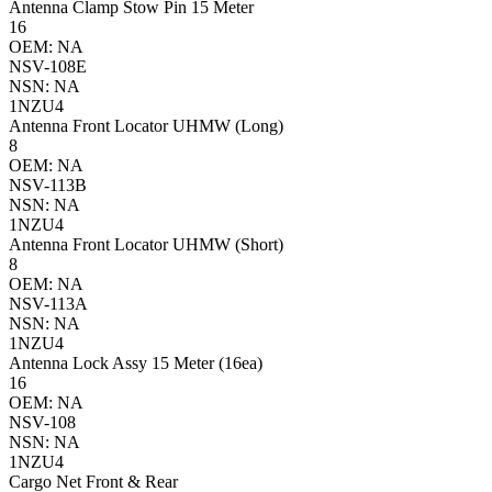
Antenna Clamp Stow Pin 15 Meter
16
OEM: NA
NSV-108E
NSN: NA
1NZU4
Antenna Front Locator UHMW (Long)
8
OEM: NA
NSV-113B
NSN: NA
1NZU4
Antenna Front Locator UHMW (Short)
8
OEM: NA
NSV-113A
NSN: NA
1NZU4
Antenna Lock Assy 15 Meter (16ea)
16
OEM: NA
NSV-108
NSN: NA
1NZU4
Cargo Net Front & Rear