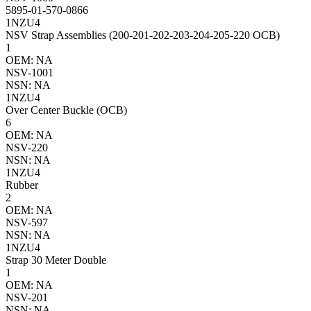
5895-01-570-0866
1NZU4
NSV Strap Assemblies (200-201-202-203-204-205-220 OCB)
1
OEM: NA
NSV-1001
NSN: NA
1NZU4
Over Center Buckle (OCB)
6
OEM: NA
NSV-220
NSN: NA
1NZU4
Rubber
2
OEM: NA
NSV-597
NSN: NA
1NZU4
Strap 30 Meter Double
1
OEM: NA
NSV-201
NSN: NA