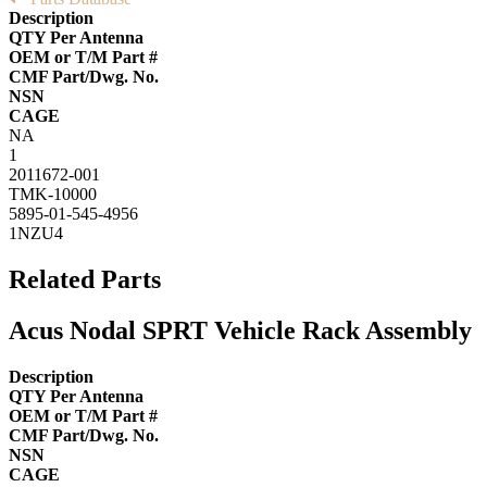
Description
QTY Per Antenna
OEM or T/M Part #
CMF Part/Dwg. No.
NSN
CAGE
NA
1
2011672-001
TMK-10000
5895-01-545-4956
1NZU4
Related Parts
Acus Nodal SPRT Vehicle Rack Assembly
Description
QTY Per Antenna
OEM or T/M Part #
CMF Part/Dwg. No.
NSN
CAGE