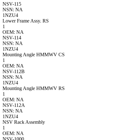
NSV-115
NSN: NA
1NZU4
Lower Frame Assy. RS
1
OEM: NA
NSV-114
NSN: NA
1NZU4
Mounting Angle HMMWV CS
1
OEM: NA
NSV-112B
NSN: NA
1NZU4
Mounting Angle HMMWV RS
1
OEM: NA
NSV-112A
NSN: NA
1NZU4
NSV Rack Assembly
1
OEM: NA
NSV-1000