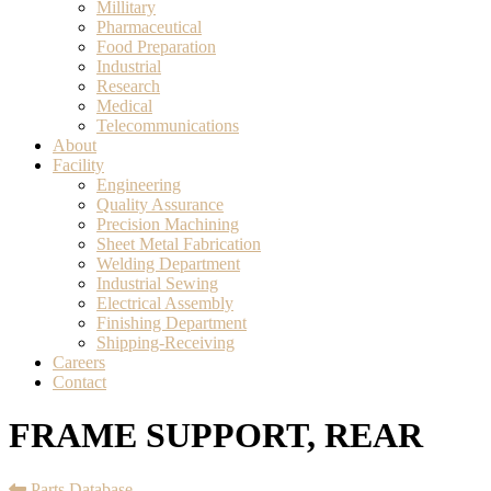
Millitary
Pharmaceutical
Food Preparation
Industrial
Research
Medical
Telecommunications
About
Facility
Engineering
Quality Assurance
Precision Machining
Sheet Metal Fabrication
Welding Department
Industrial Sewing
Electrical Assembly
Finishing Department
Shipping-Receiving
Careers
Contact
FRAME SUPPORT, REAR
Parts Database