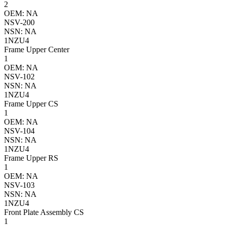
2
OEM: NA
NSV-200
NSN: NA
1NZU4
Frame Upper Center
1
OEM: NA
NSV-102
NSN: NA
1NZU4
Frame Upper CS
1
OEM: NA
NSV-104
NSN: NA
1NZU4
Frame Upper RS
1
OEM: NA
NSV-103
NSN: NA
1NZU4
Front Plate Assembly CS
1