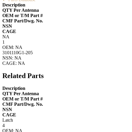
Description
QTY Per Antenna
OEM or T/M Part #
CMF Part/Dwg. No.
NSN
CAGE
NA
1
OEM: NA
3101110G1-205
NSN: NA
CAGE: NA
Related Parts
Description
QTY Per Antenna
OEM or T/M Part #
CMF Part/Dwg. No.
NSN
CAGE
Latch
4
OEM: NA