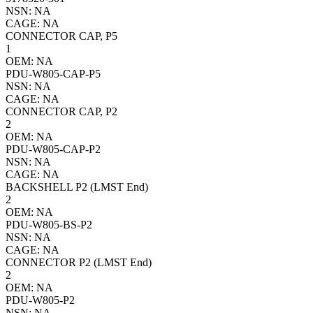
NSN: NA
CAGE: NA
CONNECTOR CAP, P5
1
OEM: NA
PDU-W805-CAP-P5
NSN: NA
CAGE: NA
CONNECTOR CAP, P2
2
OEM: NA
PDU-W805-CAP-P2
NSN: NA
CAGE: NA
BACKSHELL P2 (LMST End)
2
OEM: NA
PDU-W805-BS-P2
NSN: NA
CAGE: NA
CONNECTOR P2 (LMST End)
2
OEM: NA
PDU-W805-P2
NSN: NA