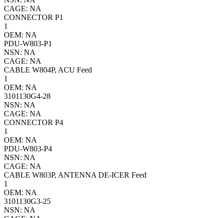
CAGE: NA
CONNECTOR P1
1
OEM: NA
PDU-W803-P1
NSN: NA
CAGE: NA
CABLE W804P, ACU Feed
1
OEM: NA
3101130G4-28
NSN: NA
CAGE: NA
CONNECTOR P4
1
OEM: NA
PDU-W803-P4
NSN: NA
CAGE: NA
CABLE W803P, ANTENNA DE-ICER Feed
1
OEM: NA
3101130G3-25
NSN: NA