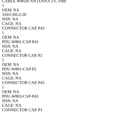
CABLE W802P, ANTENNA T/C Feed
1
OEM: NA
3101130G2-20
NSN: NA
CAGE: NA
CONNECTOR CAP, P43
1
OEM: NA
PDU-W801-CAP-P43
NSN: NA
CAGE: NA
CONNECTOR CAP, P2
1
OEM: NA
PDU-W801-CAP-P2
NSN: NA
CAGE: NA
CONNECTOR CAP, P43
1
OEM: NA
PDU-W803-CAP-P43
NSN: NA
CAGE: NA
CONNECTOR CAP, P1