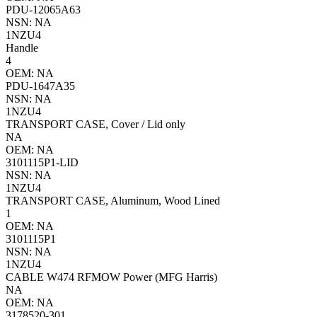
PDU-12065A63
NSN: NA
1NZU4
Handle
4
OEM: NA
PDU-1647A35
NSN: NA
1NZU4
TRANSPORT CASE, Cover / Lid only
NA
OEM: NA
3101115P1-LID
NSN: NA
1NZU4
TRANSPORT CASE, Aluminum, Wood Lined
1
OEM: NA
3101115P1
NSN: NA
1NZU4
CABLE W474 RFMOW Power (MFG Harris)
NA
OEM: NA
3178520-301