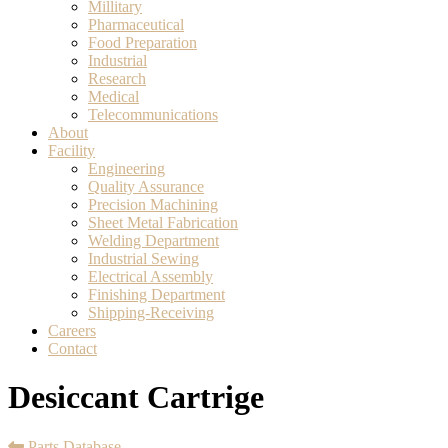
Millitary
Pharmaceutical
Food Preparation
Industrial
Research
Medical
Telecommunications
About
Facility
Engineering
Quality Assurance
Precision Machining
Sheet Metal Fabrication
Welding Department
Industrial Sewing
Electrical Assembly
Finishing Department
Shipping-Receiving
Careers
Contact
Desiccant Cartrige
Parts Database