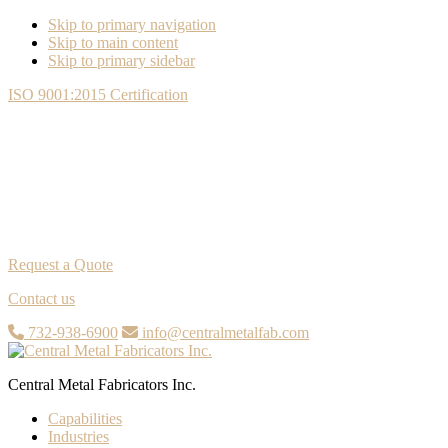
Skip to primary navigation
Skip to main content
Skip to primary sidebar
ISO 9001:2015 Certification
Request a Quote
Contact us
732-938-6900
info@centralmetalfab.com
Central Metal Fabricators Inc.
Capabilities
Industries