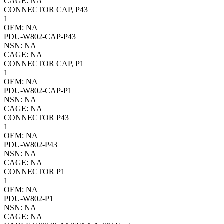
CAGE: NA
CONNECTOR CAP, P43
1
OEM: NA
PDU-W802-CAP-P43
NSN: NA
CAGE: NA
CONNECTOR CAP, P1
1
OEM: NA
PDU-W802-CAP-P1
NSN: NA
CAGE: NA
CONNECTOR P43
1
OEM: NA
PDU-W802-P43
NSN: NA
CAGE: NA
CONNECTOR P1
1
OEM: NA
PDU-W802-P1
NSN: NA
CAGE: NA