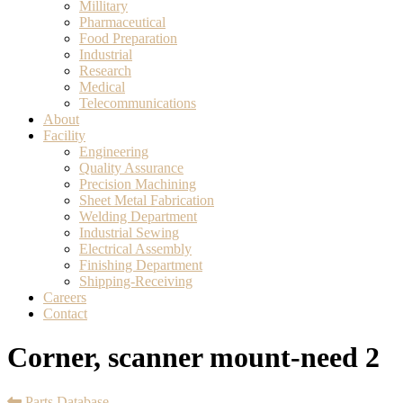
Millitary
Pharmaceutical
Food Preparation
Industrial
Research
Medical
Telecommunications
About
Facility
Engineering
Quality Assurance
Precision Machining
Sheet Metal Fabrication
Welding Department
Industrial Sewing
Electrical Assembly
Finishing Department
Shipping-Receiving
Careers
Contact
Corner, scanner mount-need 2
Parts Database