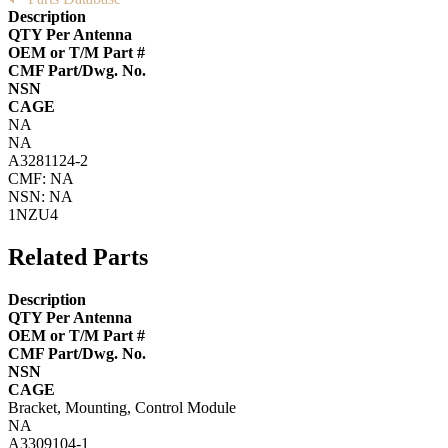
Description
QTY Per Antenna
OEM or T/M Part #
CMF Part/Dwg. No.
NSN
CAGE
NA
NA
A3281124-2
CMF: NA
NSN: NA
1NZU4
Related Parts
Description
QTY Per Antenna
OEM or T/M Part #
CMF Part/Dwg. No.
NSN
CAGE
Bracket, Mounting, Control Module
NA
A3309104-1