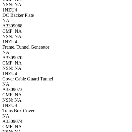
NSN: NA
1NZU4
DC Backer Plate
NA
A3309068
CMF: NA
NSN: NA
1NZU4
Frame, Tunnel Generator
NA
A3309070
CMF: NA
NSN: NA
1NZU4
Cover Cable Guard Tunnel
NA
A3309073
CMF: NA
NSN: NA
1NZU4
Trans Box Cover
NA
A3309074
CMF: NA
NSN: NA