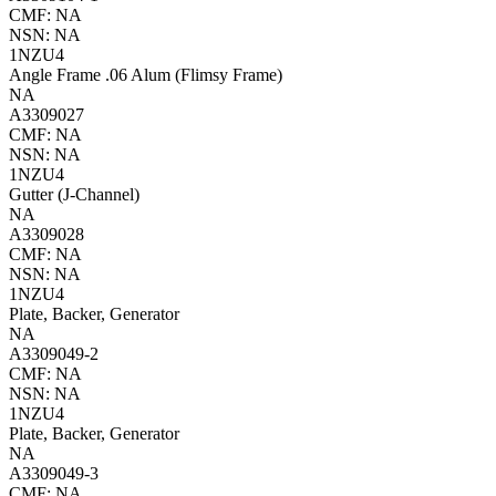
CMF: NA
NSN: NA
1NZU4
Angle Frame .06 Alum (Flimsy Frame)
NA
A3309027
CMF: NA
NSN: NA
1NZU4
Gutter (J-Channel)
NA
A3309028
CMF: NA
NSN: NA
1NZU4
Plate, Backer, Generator
NA
A3309049-2
CMF: NA
NSN: NA
1NZU4
Plate, Backer, Generator
NA
A3309049-3
CMF: NA