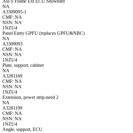
Ass’y Frame Ext ECU Snowbird
NA
A3309095-1
CMF: NA
NSN: NA
1NZU4
Panel Entry GPFU (replaces GPFU&NBC)
NA
A3309093
CMF: NA
NSN: NA
1NZU4
Plate, support, cabinet
NA
A3281169
CMF: NA
NSN: NA
1NZU4
Extension, power strip-need 2
NA
A3281199
CMF: NA
NSN: NA
1NZU4
Angle, support, ECU