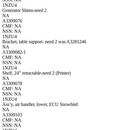
1NZU4
Generator Shims-need 2
NA
A3309076
CMF: NA
NSN: NA
1NZU4
Bracket, table support- need 2 was A3281246
NA
A3309082-1
CMF: NA
NSN: NA
1NZU4
Shelf, 24” retractable-need 2 (Printer)
NA
A3309078
CMF: NA
NSN: NA
1NZU4
Ass’y, air handler, lower, ECU Snowbird
NA
A3309103
CMF: NA
NSN: NA