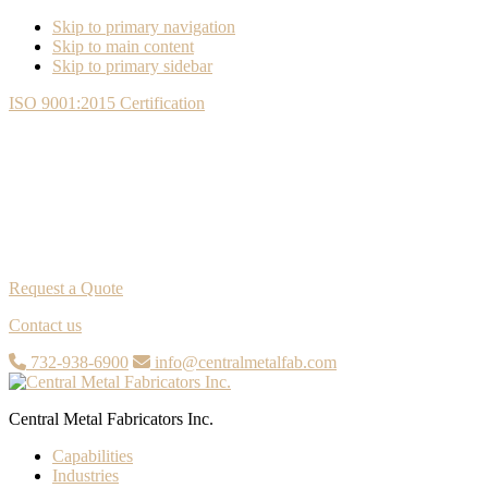
Skip to primary navigation
Skip to main content
Skip to primary sidebar
ISO 9001:2015 Certification
Request a Quote
Contact us
732-938-6900
info@centralmetalfab.com
Central Metal Fabricators Inc.
Capabilities
Industries