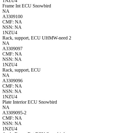
1NZU4
Frame Int ECU Snowbird
NA
A3309100
CMF: NA
NSN: NA
1NZU4
Rack, support, ECU UHMW-need 2
NA
A3309097
CMF: NA
NSN: NA
1NZU4
Rack, support, ECU
NA
A3309096
CMF: NA
NSN: NA
1NZU4
Plate Interior ECU Snowbird
NA
A3309095-2
CMF: NA
NSN: NA
1NZU4