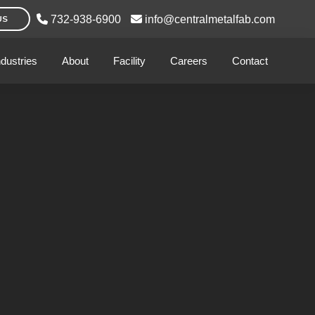
732-938-6900
info@centralmetalfab.com
US
ndustries
About
Facility
Careers
Contact