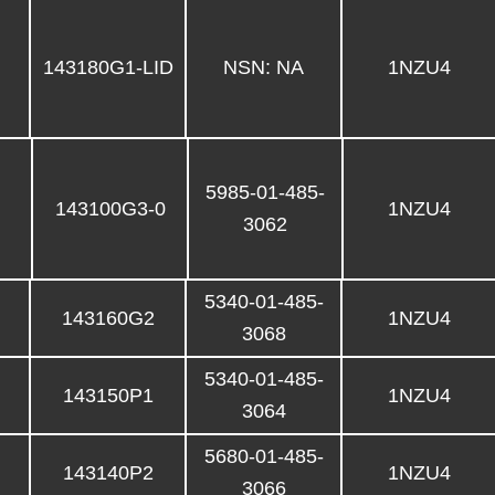
143180G1-LID
NSN: NA
1NZU4
5985-01-485-
143100G3-0
1NZU4
3062
5340-01-485-
143160G2
1NZU4
3068
5340-01-485-
143150P1
1NZU4
3064
5680-01-485-
143140P2
1NZU4
3066