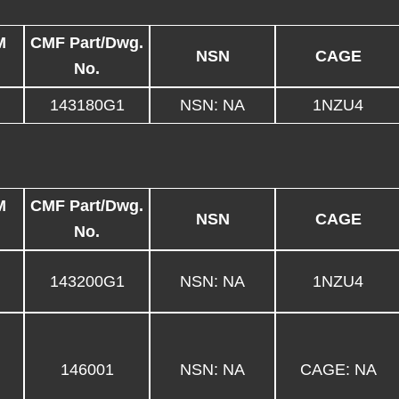
M
CMF Part/Dwg.
NSN
CAGE
No.
143180G1
NSN: NA
1NZU4
M
CMF Part/Dwg.
NSN
CAGE
No.
143200G1
NSN: NA
1NZU4
146001
NSN: NA
CAGE: NA