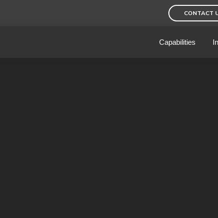
CONTACT 
Capabilities
I