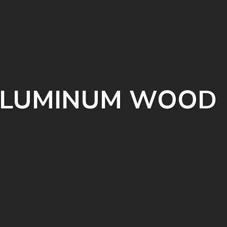
 (ALUMINUM WOOD