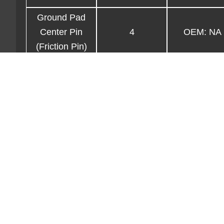
Ground Pad
Center Pin
4
OEM: NA
(Friction Pin)
Ground Pad
4
OEM: NA
Screw Jack
4
OEM: NA
3/8″ Pin .375″
clevis on
4
OEM: NA
lanyard
Lower Shackle
Pin (1″ Dia pin
4
OEM: NA
w/lanyards &