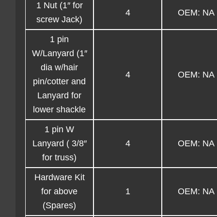
1 Nut (1″ for
4
OEM: NA
screw Jack)
1 pin
W/Lanyard (1″
dia w/hair
4
OEM: NA
pin/cotter and
Lanyard for
lower shackle
1 pin W
Lanyard ( 3/8″
4
OEM: NA
for truss)
Hardware Kit
for above
1
OEM: NA
(Spares)