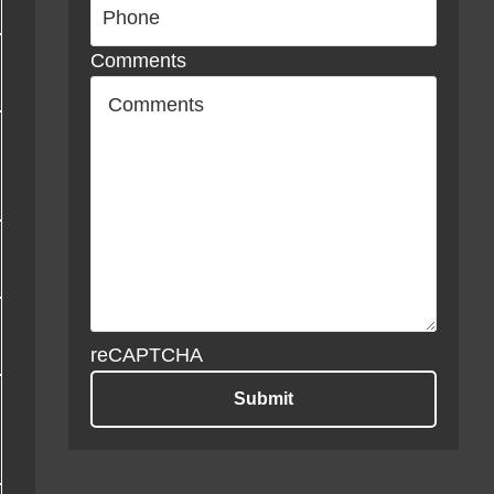
Comments
reCAPTCHA