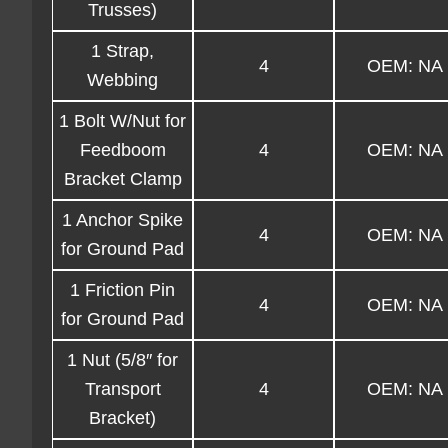
Trusses)
1 Strap,
4
OEM: NA
Webbing
1 Bolt W/Nut for
Feedboom
4
OEM: NA
Bracket Clamp
1 Anchor Spike
4
OEM: NA
for Ground Pad
1 Friction Pin
4
OEM: NA
for Ground Pad
1 Nut (5/8″ for
Transport
4
OEM: NA
Bracket)