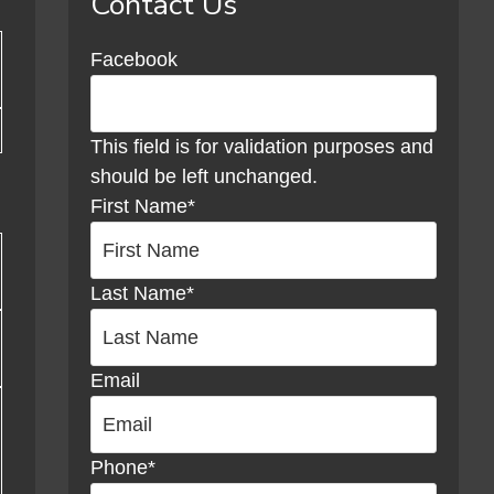
Contact Us
Sidebar
Facebook
This field is for validation purposes and
should be left unchanged.
First Name
*
Last Name
*
Email
Phone
*