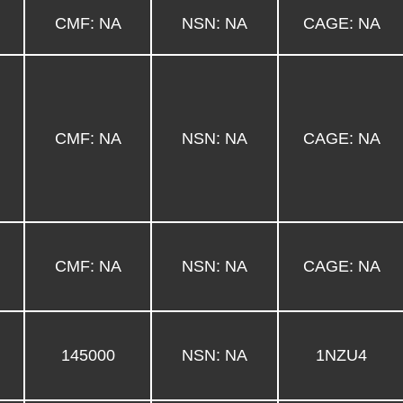
CMF: NA
NSN: NA
CAGE: NA
CMF: NA
NSN: NA
CAGE: NA
CMF: NA
NSN: NA
CAGE: NA
145000
NSN: NA
1NZU4