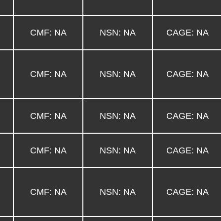
CMF: NA
NSN: NA
CAGE: NA
CMF: NA
NSN: NA
CAGE: NA
CMF: NA
NSN: NA
CAGE: NA
CMF: NA
NSN: NA
CAGE: NA
CMF: NA
NSN: NA
CAGE: NA