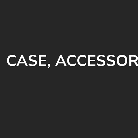
CASE, ACCESSOR