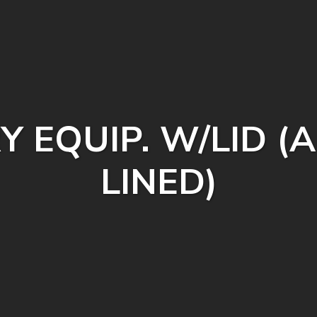
Y EQUIP. W/LID
LINED)