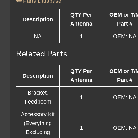
Parts Database
QTY Per
OEM or T/
Description
Antenna
Part #
NA
1
OEM: NA
Related Parts
QTY Per
OEM or T/
Description
Antenna
Part #
Bracket,
1
OEM: NA
Feedboom
Accessory Kit
(Everything
1
OEM: NA
Excluding