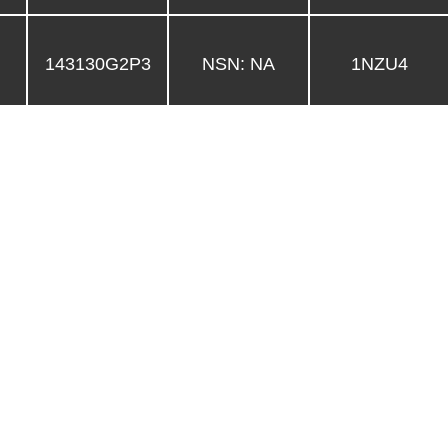
143130G2P3
NSN: NA
1NZU4
5340-01-486-
143130G2
1NZU4
0021
3040-01-485-
143120G2
1NZU4
1922
143110G3-4
NSN: NA
1NZU4
143110G3-3
NSN: NA
1NZU4