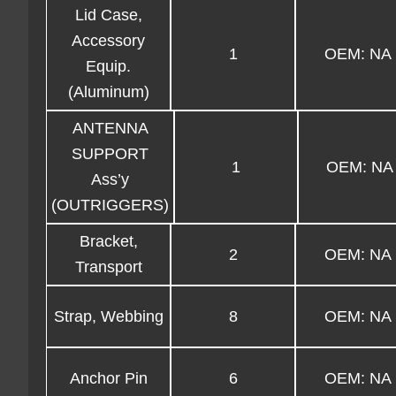
Lid Case,
Accessory
1
OEM: NA
Equip.
(Aluminum)
ANTENNA
SUPPORT
1
OEM: NA
Ass’y
(OUTRIGGERS)
Bracket,
2
OEM: NA
Transport
Strap, Webbing
8
OEM: NA
Anchor Pin
6
OEM: NA