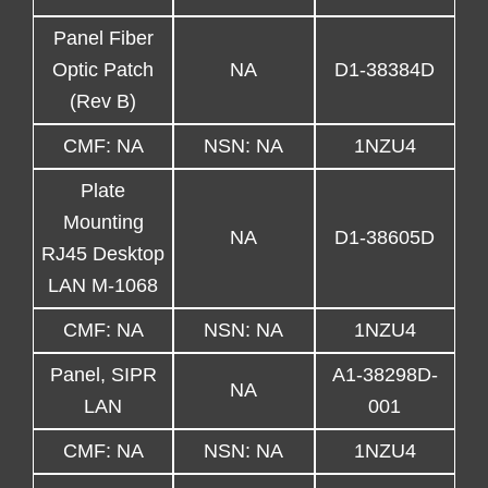
Panel Fiber
Optic Patch
NA
D1-38384D
(Rev B)
CMF: NA
NSN: NA
1NZU4
Plate
Mounting
NA
D1-38605D
RJ45 Desktop
LAN M-1068
CMF: NA
NSN: NA
1NZU4
Panel, SIPR
A1-38298D-
NA
LAN
001
CMF: NA
NSN: NA
1NZU4