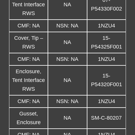
07-
Tent Interface
NA
P54330F002
RWS
CMF: NA
NSN: NA
1NZU4
Cover, Tip –
15-
NA
RWS
P54325F001
CMF: NA
NSN: NA
1NZU4
Enclosure,
15-
Tent Interface
NA
P54320F001
RWS
CMF: NA
NSN: NA
1NZU4
Gusset,
NA
SM-C-80207
Enclosure
CMF: NA
NA
1NZU4