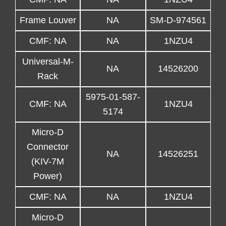
Frame Louver
NA
SM-D-974561
CMF: NA
NA
1NZU4
Universal-M-
NA
14526200
Rack
5975-01-587-
CMF: NA
1NZU4
5174
Micro-D
Connector
NA
14526251
(KIV-7M
Power)
CMF: NA
NA
1NZU4
Micro-D