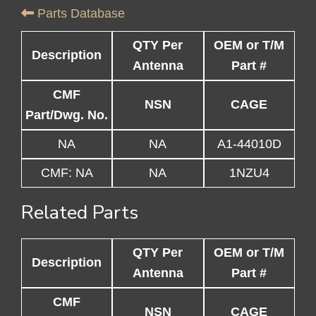
Parts Database
QTY Per
OEM or T/M
Description
Antenna
Part #
CMF
NSN
CAGE
Part/Dwg. No.
NA
NA
A1-44010D
CMF: NA
NA
1NZU4
Related Parts
QTY Per
OEM or T/M
Description
Antenna
Part #
CMF
NSN
CAGE