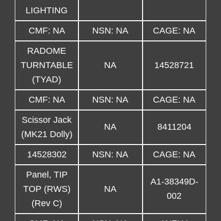
LIGHTING
CMF: NA
NSN: NA
CAGE: NA
RADOME
TURNTABLE
NA
14528721
(TYAD)
CMF: NA
NSN: NA
CAGE: NA
Scissor Jack
NA
8411204
(MK21 Dolly)
14528302
NSN: NA
CAGE: NA
Panel, TIP
A1-38349D-
TOP (RWS)
NA
002
(Rev C)