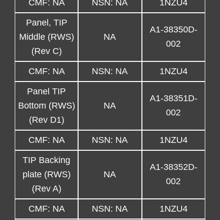
CMF: NA
NSN: NA
1NZU4
Panel, TIP
A1-38350D-
Middle (RWS)
NA
002
(Rev C)
CMF: NA
NSN: NA
1NZU4
Panel TIP
A1-38351D-
Bottom (RWS)
NA
002
(Rev D1)
CMF: NA
NSN: NA
1NZU4
TIP Backing
A1-38352D-
plate (RWS)
NA
002
(Rev A)
CMF: NA
NSN: NA
1NZU4