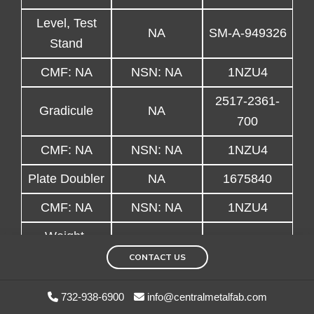
Level, Test
NA
SM-A-949326
Stand
CMF: NA
NSN: NA
1NZU4
2517-2361-
Gradicule
NA
700
CMF: NA
NSN: NA
1NZU4
Plate Doubler
NA
1675840
CMF: NA
NSN: NA
1NZU4
Weight,
NA
3647427-11
Balance
CONTACT US
CMF: NA
NSN: NA
1NZU4
732-938-6900
info@centralmetalfab.com
Extension