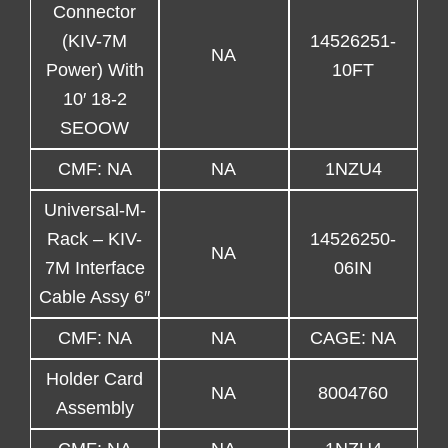
Connector
(KIV-7M
14526251-
NA
Power) With
10FT
10′ 18-2
SEOOW
CMF: NA
NA
1NZU4
Universal-M-
Rack – KIV-
14526250-
NA
7M Interface
06IN
Cable Assy 6″
CMF: NA
NA
CAGE: NA
Holder Card
NA
8004760
Assembly