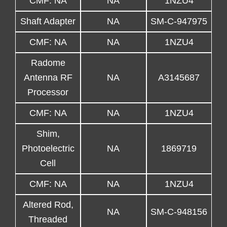
CMF: NA
NA
1NZU4
Shaft Adapter
NA
SM-C-947975
CMF: NA
NA
1NZU4
Radome
Antenna RF
NA
A3145687
Processor
CMF: NA
NA
1NZU4
Shim,
Photoelectric
NA
1869719
Cell
CMF: NA
NA
1NZU4
Altered Rod,
NA
SM-C-948156
Threaded