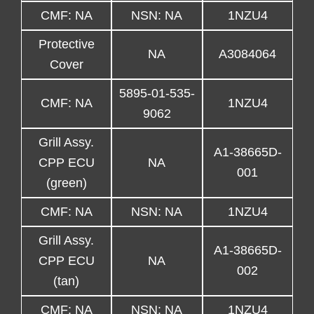
CMF: NA
NSN: NA
1NZU4
Protective
NA
A3084064
Cover
5895-01-535-
CMF: NA
1NZU4
9062
Grill Assy.
A1-38665D-
CPP ECU
NA
001
(green)
CMF: NA
NSN: NA
1NZU4
Grill Assy.
A1-38665D-
CPP ECU
NA
002
(tan)
CMF: NA
NSN: NA
1NZU4