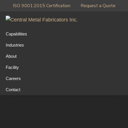
Skip
Skip
Skip
ISO 9001:2015 Certification
Request a Quote
to
to
to
primary
main
primary
Central
navigation
content
sidebar
Metal
Capabilities
Fabricators
Industries
Inc.
About
Facility
Careers
Contact