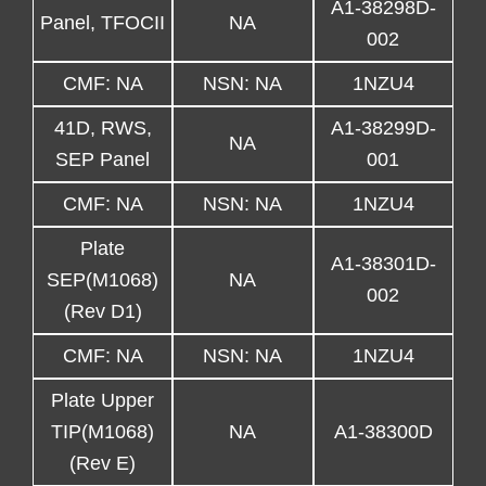
A1-38298D-
Panel, TFOCII
NA
002
CMF: NA
NSN: NA
1NZU4
41D, RWS,
A1-38299D-
NA
SEP Panel
001
CMF: NA
NSN: NA
1NZU4
Plate
A1-38301D-
SEP(M1068)
NA
002
(Rev D1)
CMF: NA
NSN: NA
1NZU4
Plate Upper
TIP(M1068)
NA
A1-38300D
(Rev E)