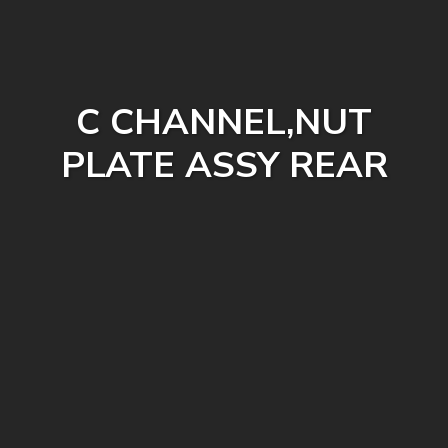
C CHANNEL,NUT
PLATE ASSY REAR