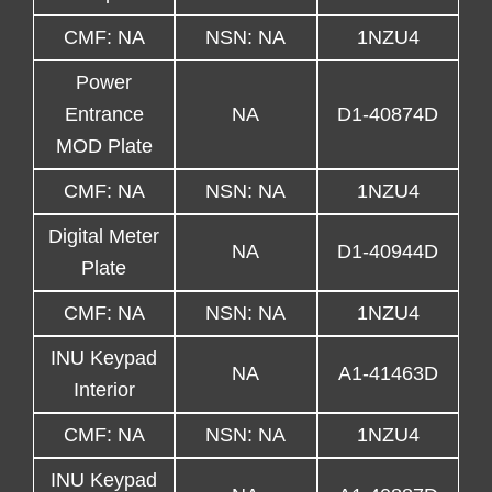
CMF: NA
NSN: NA
1NZU4
Power
Entrance
NA
D1-40874D
MOD Plate
CMF: NA
NSN: NA
1NZU4
Digital Meter
NA
D1-40944D
Plate
CMF: NA
NSN: NA
1NZU4
INU Keypad
NA
A1-41463D
Interior
CMF: NA
NSN: NA
1NZU4
INU Keypad