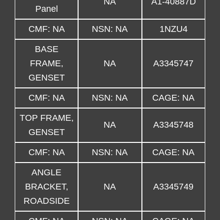
NA
A1-40887D
Panel
CMF: NA
NSN: NA
1NZU4
BASE
FRAME,
NA
A3345747
GENSET
CMF: NA
NSN: NA
CAGE: NA
TOP FRAME,
NA
A3345748
GENSET
CMF: NA
NSN: NA
CAGE: NA
ANGLE
BRACKET,
NA
A3345749
ROADSIDE