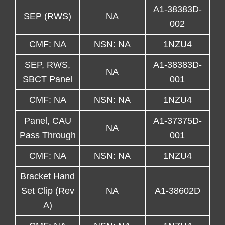
A1-38383D-
SEP (RWS)
NA
002
CMF: NA
NSN: NA
1NZU4
SEP, RWS,
A1-38383D-
NA
SBCT Panel
001
CMF: NA
NSN: NA
1NZU4
Panel, CAU
A1-37375D-
NA
Pass Through
001
CMF: NA
NSN: NA
1NZU4
Bracket Hand
Set Clip (Rev
NA
A1-38602D
A)