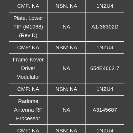
CMF: NA
NSN: NA
1NZU4
Plate, Lower
TIP (M1068)
NA
A1-38302D
(Rev D)
CMF: NA
NSN: NA
1NZU4
Frame Kever
Driver
NA
654E4662-7
Modulator
CMF: NA
NSN: NA
1NZU4
Radome
Antenna RF
NA
A3145687
Processor
CMF: NA
NSN: NA
1NZU4