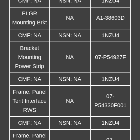
CMF: NA
NSN: NA
1NZU4
PLGR
NA
A1-38603D
Mounting Brkt
CMF: NA
NSN: NA
1NZU4
Bracket
Mounting
NA
07-P54927F
Power Strip
CMF: NA
NSN: NA
1NZU4
Frame, Panel
07-
Tent Interface
NA
P54330F001
RWS
CMF: NA
NSN: NA
1NZU4
Frame, Panel