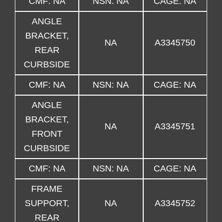
CMF: NA
NSN: NA
CAGE: NA
ANGLE
BRACKET,
NA
A3345750
REAR
CURBSIDE
CMF: NA
NSN: NA
CAGE: NA
ANGLE
BRACKET,
NA
A3345751
FRONT
CURBSIDE
CMF: NA
NSN: NA
CAGE: NA
FRAME
SUPPORT,
NA
A3345752
REAR