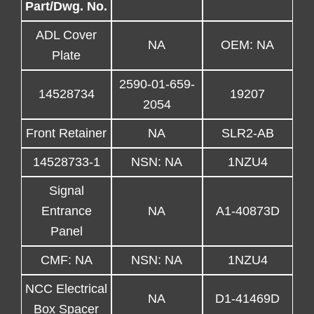
Part/Dwg. No.
ADL Cover
NA
OEM: NA
Plate
2590-01-659-
14528734
19207
2054
Front Retainer
NA
SLR2-AB
14528733-1
NSN: NA
1NZU4
Signal
Entrance
NA
A1-40873D
Panel
CMF: NA
NSN: NA
1NZU4
NCC Electrical
NA
D1-41469D
Box Spacer