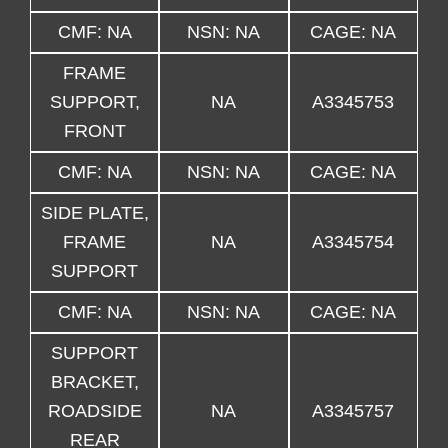
CMF: NA
NSN: NA
CAGE: NA
FRAME
SUPPORT,
NA
A3345753
FRONT
CMF: NA
NSN: NA
CAGE: NA
SIDE PLATE,
FRAME
NA
A3345754
SUPPORT
CMF: NA
NSN: NA
CAGE: NA
SUPPORT
BRACKET,
ROADSIDE
NA
A3345757
REAR