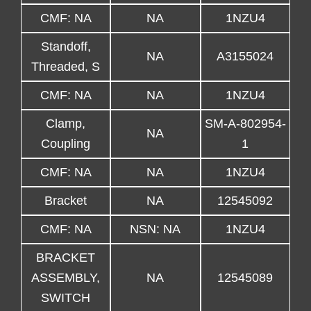
CMF: NA
NA
1NZU4
Standoff,
NA
A3155024
Threaded, S
CMF: NA
NA
1NZU4
Clamp,
SM-A-802954-
NA
Coupling
1
CMF: NA
NA
1NZU4
Bracket
NA
12545092
CMF: NA
NSN: NA
1NZU4
BRACKET
ASSEMBLY,
NA
12545089
SWITCH