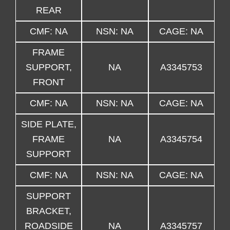
REAR
CMF: NA
NSN: NA
CAGE: NA
FRAME
SUPPORT,
NA
A3345753
FRONT
CMF: NA
NSN: NA
CAGE: NA
SIDE PLATE,
FRAME
NA
A3345754
SUPPORT
CMF: NA
NSN: NA
CAGE: NA
SUPPORT
BRACKET,
ROADSIDE
NA
A3345757