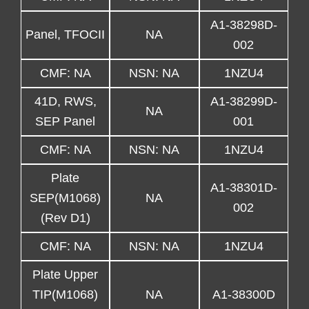
A1-38298D-
Panel, TFOCII
NA
002
CMF: NA
NSN: NA
1NZU4
41D, RWS,
A1-38299D-
NA
SEP Panel
001
CMF: NA
NSN: NA
1NZU4
Plate
A1-38301D-
SEP(M1068)
NA
002
(Rev D1)
CMF: NA
NSN: NA
1NZU4
Plate Upper
TIP(M1068)
NA
A1-38300D