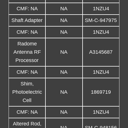
CMF: NA
NA
1NZU4
Shaft Adapter
NA
SM-C-947975
CMF: NA
NA
1NZU4
Radome
Antenna RF
NA
A3145687
Processor
CMF: NA
NA
1NZU4
Shim,
Photoelectric
NA
1869719
Cell
CMF: NA
NA
1NZU4
Altered Rod,
NA
SM-C-948156