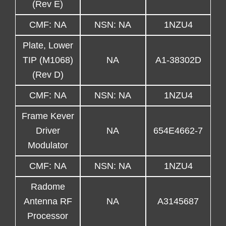
(Rev E)
CMF: NA
NSN: NA
1NZU4
Plate, Lower
TIP (M1068)
NA
A1-38302D
(Rev D)
CMF: NA
NSN: NA
1NZU4
Frame Kever
Driver
NA
654E4662-7
Modulator
CMF: NA
NSN: NA
1NZU4
Radome
Antenna RF
NA
A3145687
Processor