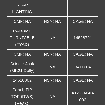
REAR
LIGHTING
CMF: NA
NSN: NA
CAGE: NA
RADOME
TURNTABLE
NA
14528721
(TYAD)
CMF: NA
NSN: NA
CAGE: NA
Scissor Jack
NA
8411204
(MK21 Dolly)
14528302
NSN: NA
CAGE: NA
Panel, TIP
A1-38349D-
TOP (RWS)
NA
002
(Rev C)