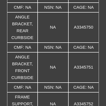
CMF: NA
NSN: NA
CAGE: NA
ANGLE
BRACKET,
NA
A3345750
REAR
CURBSIDE
CMF: NA
NSN: NA
CAGE: NA
ANGLE
BRACKET,
NA
A3345751
FRONT
CURBSIDE
CMF: NA
NSN: NA
CAGE: NA
FRAME
SUPPORT,
NA
A3345752