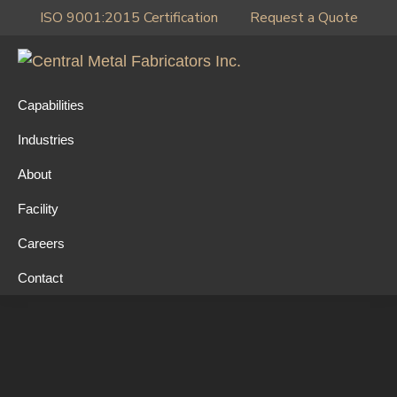
Skip
Skip
Skip
ISO 9001:2015 Certification
Request a Quote
to
to
to
primary
main
primary
Central
navigation
content
sidebar
Metal
Capabilities
Fabricators
Industries
Inc.
About
Facility
Careers
Contact