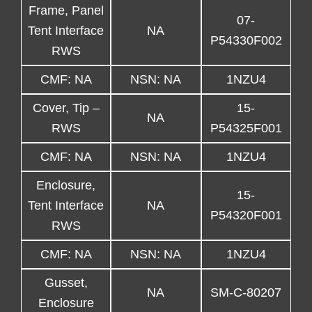
Frame, Panel
07-
Tent Interface
NA
P54330F002
RWS
CMF: NA
NSN: NA
1NZU4
Cover, Tip –
15-
NA
RWS
P54325F001
CMF: NA
NSN: NA
1NZU4
Enclosure,
15-
Tent Interface
NA
P54320F001
RWS
CMF: NA
NSN: NA
1NZU4
Gusset,
NA
SM-C-80207
Enclosure