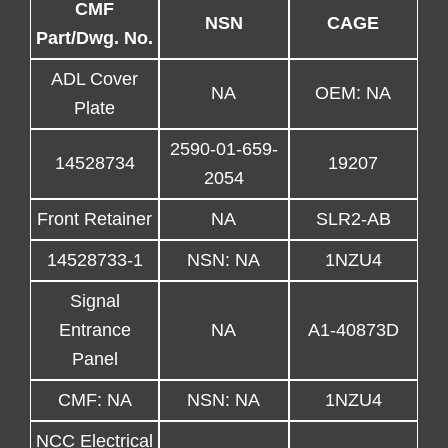
CMF
NSN
CAGE
Part/Dwg. No.
ADL Cover
NA
OEM: NA
Plate
2590-01-659-
14528734
19207
2054
Front Retainer
NA
SLR2-AB
14528733-1
NSN: NA
1NZU4
Signal
Entrance
NA
A1-40873D
Panel
CMF: NA
NSN: NA
1NZU4
NCC Electrical