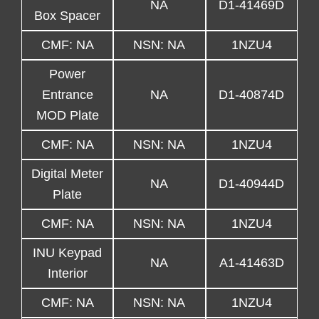
NA
D1-41469D
Box Spacer
CMF: NA
NSN: NA
1NZU4
Power
Entrance
NA
D1-40874D
MOD Plate
CMF: NA
NSN: NA
1NZU4
Digital Meter
NA
D1-40944D
Plate
CMF: NA
NSN: NA
1NZU4
INU Keypad
NA
A1-41463D
Interior
CMF: NA
NSN: NA
1NZU4