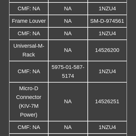
CMF: NA
NA
1NZU4
Frame Louver
NA
SM-D-974561
CMF: NA
NA
1NZU4
Universal-M-
NA
14526200
Rack
5975-01-587-
CMF: NA
1NZU4
5174
Micro-D
Connector
NA
14526251
(KIV-7M
Power)
CMF: NA
NA
1NZU4