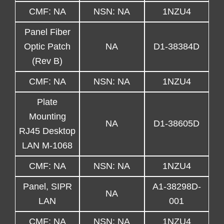
CMF: NA
NSN: NA
1NZU4
Panel Fiber
Optic Patch
NA
D1-38384D
(Rev B)
CMF: NA
NSN: NA
1NZU4
Plate
Mounting
NA
D1-38605D
RJ45 Desktop
LAN M-1068
CMF: NA
NSN: NA
1NZU4
Panel, SIPR
A1-38298D-
NA
LAN
001
CMF: NA
NSN: NA
1NZU4