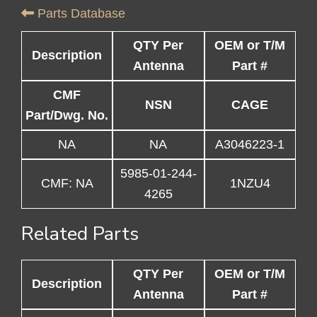
Parts Database
QTY Per
OEM or T/M
Description
Antenna
Part #
CMF
NSN
CAGE
Part/Dwg. No.
NA
NA
A3046223-1
5985-01-244-
CMF: NA
1NZU4
4265
Related Parts
QTY Per
OEM or T/M
Description
Antenna
Part #