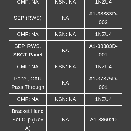
CMF: NA
NSN: NA
1NZU4
A1-38383D-
SEP (RWS)
NA
002
CMF: NA
NSN: NA
1NZU4
SEP, RWS,
A1-38383D-
NA
SBCT Panel
001
CMF: NA
NSN: NA
1NZU4
Panel, CAU
A1-37375D-
NA
Pass Through
001
CMF: NA
NSN: NA
1NZU4
Bracket Hand
Set Clip (Rev
NA
A1-38602D
A)