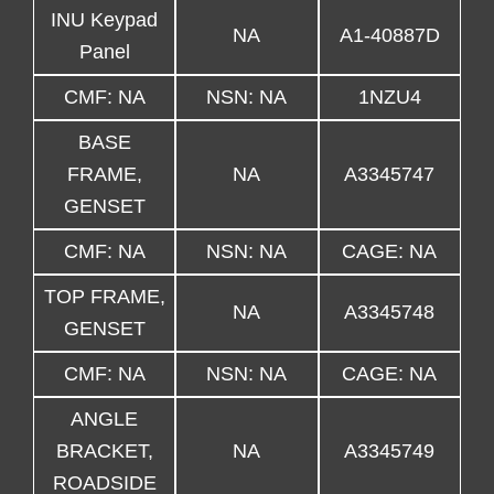
INU Keypad
NA
A1-40887D
Panel
CMF: NA
NSN: NA
1NZU4
BASE
FRAME,
NA
A3345747
GENSET
CMF: NA
NSN: NA
CAGE: NA
TOP FRAME,
NA
A3345748
GENSET
CMF: NA
NSN: NA
CAGE: NA
ANGLE
BRACKET,
NA
A3345749
ROADSIDE