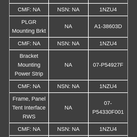
CMF: NA
NSN: NA
1NZU4
PLGR
NA
A1-38603D
Mounting Brkt
CMF: NA
NSN: NA
1NZU4
Bracket
Mounting
NA
07-P54927F
Power Strip
CMF: NA
NSN: NA
1NZU4
Frame, Panel
07-
Tent Interface
NA
P54330F001
RWS
CMF: NA
NSN: NA
1NZU4