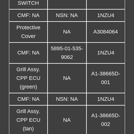
SWITCH
CMF: NA
NSN: NA
1NZU4
Protective
NA
A3084064
Cover
5895-01-535-
CMF: NA
1NZU4
9062
Grill Assy.
A1-38665D-
CPP ECU
NA
001
(green)
CMF: NA
NSN: NA
1NZU4
Grill Assy.
A1-38665D-
CPP ECU
NA
002
(tan)