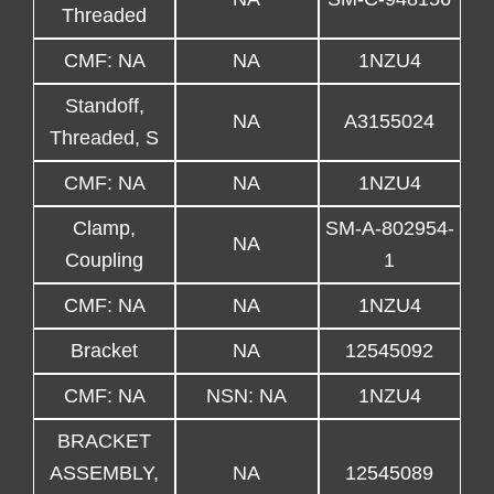
Threaded
CMF: NA
NA
1NZU4
Standoff,
NA
A3155024
Threaded, S
CMF: NA
NA
1NZU4
Clamp,
SM-A-802954-
NA
Coupling
1
CMF: NA
NA
1NZU4
Bracket
NA
12545092
CMF: NA
NSN: NA
1NZU4
BRACKET
ASSEMBLY,
NA
12545089