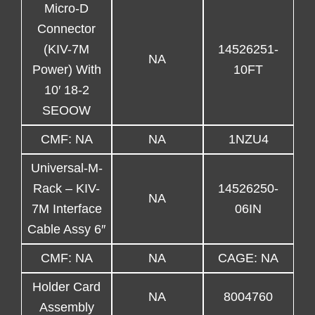
Micro-D
Connector
(KIV-7M
14526251-
NA
Power) With
10FT
10′ 18-2
SEOOW
CMF: NA
NA
1NZU4
Universal-M-
Rack – KIV-
14526250-
NA
7M Interface
06IN
Cable Assy 6″
CMF: NA
NA
CAGE: NA
Holder Card
NA
8004760
Assembly