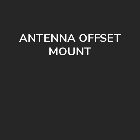
ANTENNA OFFSET
MOUNT