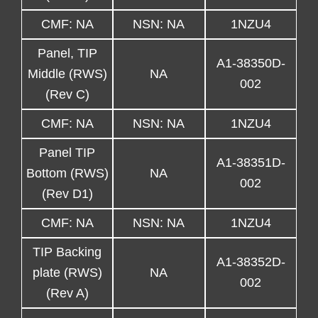
CMF: NA
NSN: NA
1NZU4
Panel, TIP
A1-38350D-
Middle (RWS)
NA
002
(Rev C)
CMF: NA
NSN: NA
1NZU4
Panel TIP
A1-38351D-
Bottom (RWS)
NA
002
(Rev D1)
CMF: NA
NSN: NA
1NZU4
TIP Backing
A1-38352D-
plate (RWS)
NA
002
(Rev A)