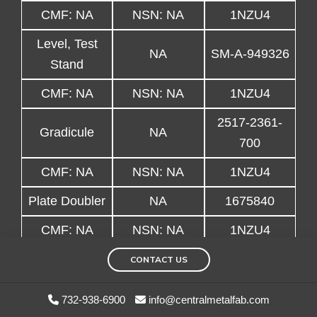
CMF: NA
NSN: NA
1NZU4
Level, Test
NA
SM-A-949326
Stand
CMF: NA
NSN: NA
1NZU4
2517-2361-
Gradicule
NA
700
CMF: NA
NSN: NA
1NZU4
Plate Doubler
NA
1675840
CMF: NA
NSN: NA
1NZU4
Weight,
CONTACT US
NA
3647427-11
Balance
732-938-6900
info@centralmetalfab.com
CMF: NA
NSN: NA
1NZU4