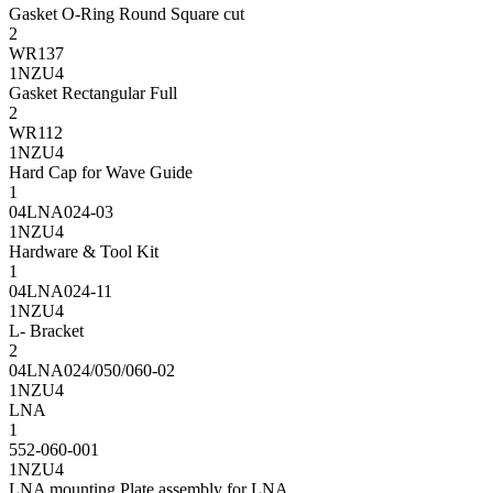
Gasket O-Ring Round Square cut
2
WR137
1NZU4
Gasket Rectangular Full
2
WR112
1NZU4
Hard Cap for Wave Guide
1
04LNA024-03
1NZU4
Hardware & Tool Kit
1
04LNA024-11
1NZU4
L- Bracket
2
04LNA024/050/060-02
1NZU4
LNA
1
552-060-001
1NZU4
LNA mounting Plate assembly for LNA