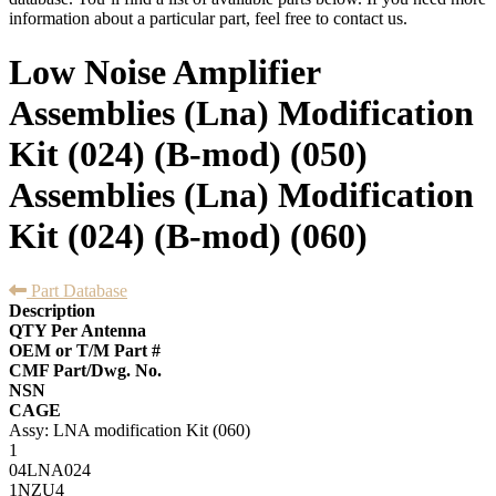
information about a particular part, feel free to contact us.
Low Noise Amplifier
Assemblies (Lna) Modification
Kit (024) (B-mod) (050)
Assemblies (Lna) Modification
Kit (024) (B-mod) (060)
Part Database
Description
QTY Per Antenna
OEM or T/M Part #
CMF Part/Dwg. No.
NSN
CAGE
Assy: LNA modification Kit (060)
1
04LNA024
1NZU4