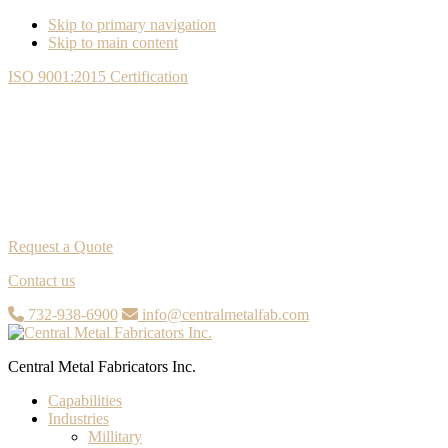
Skip to primary navigation
Skip to main content
ISO 9001:2015 Certification
Request a Quote
Contact us
732-938-6900
info@centralmetalfab.com
Central Metal Fabricators Inc.
Capabilities
Industries
Millitary