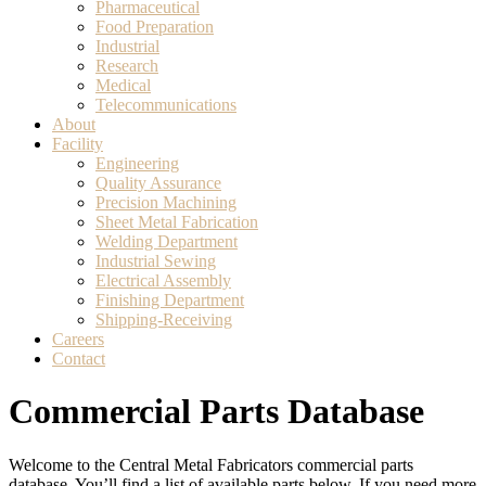
Pharmaceutical
Food Preparation
Industrial
Research
Medical
Telecommunications
About
Facility
Engineering
Quality Assurance
Precision Machining
Sheet Metal Fabrication
Welding Department
Industrial Sewing
Electrical Assembly
Finishing Department
Shipping-Receiving
Careers
Contact
Commercial Parts Database
Welcome to the Central Metal Fabricators commercial parts
database. You’ll find a list of available parts below. If you need more