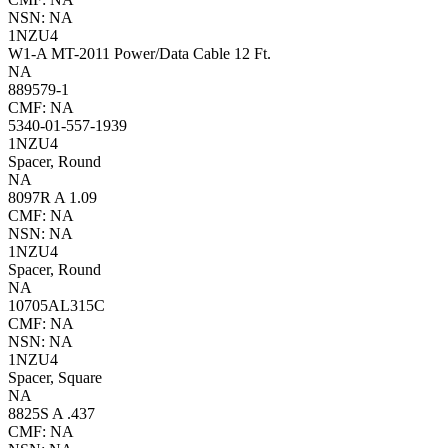
NSN: NA
1NZU4
W1-A MT-2011 Power/Data Cable 12 Ft.
NA
889579-1
CMF: NA
5340-01-557-1939
1NZU4
Spacer, Round
NA
8097R A 1.09
CMF: NA
NSN: NA
1NZU4
Spacer, Round
NA
10705AL315C
CMF: NA
NSN: NA
1NZU4
Spacer, Square
NA
8825S A .437
CMF: NA