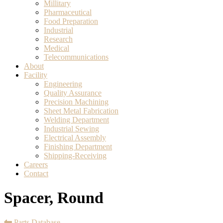
Millitary
Pharmaceutical
Food Preparation
Industrial
Research
Medical
Telecommunications
About
Facility
Engineering
Quality Assurance
Precision Machining
Sheet Metal Fabrication
Welding Department
Industrial Sewing
Electrical Assembly
Finishing Department
Shipping-Receiving
Careers
Contact
Spacer, Round
Parts Database