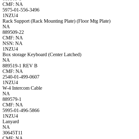
CMF: NA
5975-01-556-3496
1NZU4
Rack Support (Rack Mounting Plate) (Floor Mtg Plate)
NA
889509-22
CMF: NA
NSN: NA
1NZU4
Box storage Keyboard (Center Latched)
NA
889519-1 REV B
CMF: NA
2540-01-499-0607
1NZU4
W-4 Intercom Cable
NA
889579-1
CMF: NA
5995-01-496-5866
1NZU4
Lanyard
NA
30645T11
CMF: NA