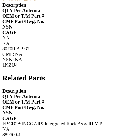
Description
QTY Per Antenna
OEM or T/M Part #
CMF Part/Dwg. No.
NSN
CAGE
NA
NA
8070R A .937
CMF: NA
NSN: NA
1NZU4
Related Parts
Description
QTY Per Antenna
OEM or T/M Part #
CMF Part/Dwg. No.
NSN
CAGE
FBCB2/SINCGARS Intergrated Rack Assy REV P
NA
889509-1