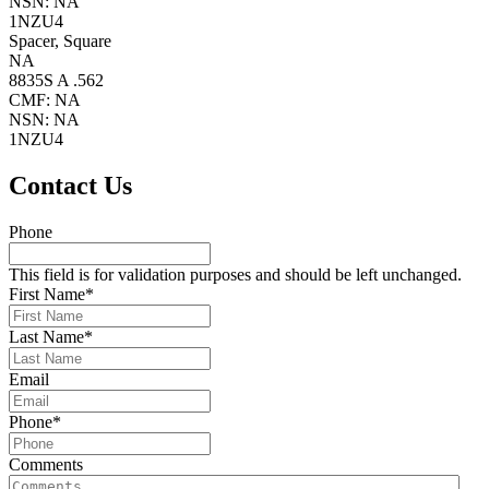
NSN: NA
1NZU4
Spacer, Square
NA
8835S A .562
CMF: NA
NSN: NA
1NZU4
Primary
Contact Us
Sidebar
Phone
This field is for validation purposes and should be left unchanged.
First Name
*
Last Name
*
Email
Phone
*
Comments