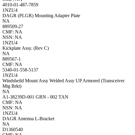
4010-01-487-7859
1NZU4
DAGR (PLGR) Mounting Adapter Plate
NA
889509-27
CMF: NA
NSN: NA
1NZU4
Kickplate Assy. (Rev C)
NA
889567-1
CMF: NA
5340-01-558-5137
1NZU4
Windsheild Mount Assy Welded Assy UP Armored (Transceiver
Mtg Brkt)
NA
A1-38239D-001 GRN - 002 TAN
CMF: NA
NSN: NA
1NZU4
DAGR Antenna L-Bracket
NA
D1360540
CMF: NA