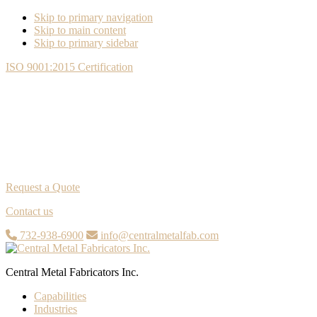
Skip to primary navigation
Skip to main content
Skip to primary sidebar
ISO 9001:2015 Certification
Request a Quote
Contact us
732-938-6900
info@centralmetalfab.com
Central Metal Fabricators Inc.
Capabilities
Industries